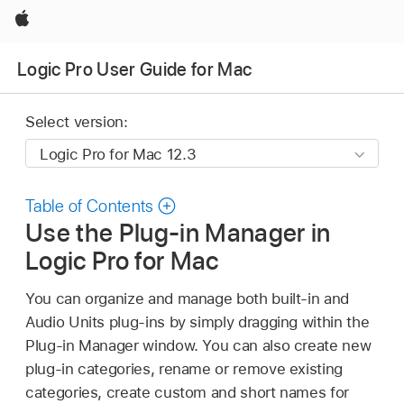
Apple
Logic Pro User Guide for Mac
Select version:
Table of Contents
Use the Plug-in Manager in
Logic Pro for Mac
You can organize and manage both built-in and
Audio Units plug-ins by simply dragging within the
Plug-in Manager window. You can also create new
plug-in categories, rename or remove existing
categories, create custom and short names for