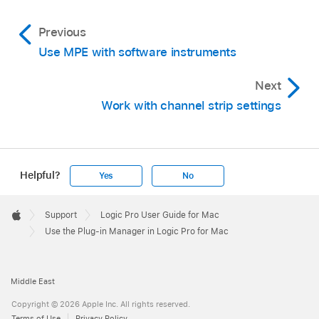
wide channel strip slot.) For more information
on switching channel strip width, see
Change
Previous
the Mixer view
.
Use MPE with software instruments
Click the Done button in the lower right corner
Next
of the Plug-in Manager window.
Work with channel strip settings
Helpful?
Yes
No
Apple
Footer

Support
Logic Pro User Guide for Mac
Apple
Use the Plug-in Manager in Logic Pro for Mac
Middle East
Copyright © 2026 Apple Inc. All rights reserved.
Terms of Use
Privacy Policy