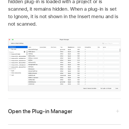
hidden plug-in is loaded with a project or is
scanned, it remains hidden. When a plug-in is set
to Ignore, it is not shown in the Insert menu and is
not scanned.
Open the Plug-in Manager
Choose Logic Pro > Settings > Plug-in