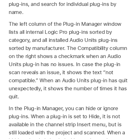
plug-ins, and search for individual plug-ins by
name.
The left column of the Plug-in Manager window
lists all internal Logic Pro plug-ins sorted by
category, and all installed Audio Units plug-ins
sorted by manufacturer. The Compatibility column
on the right shows a checkmark when an Audio
Units plug-in has no issues. In case the plug-in
scan reveals an issue, it shows the text “not
compatible.” When an Audio Units plug-in has quit
unexpectedly, it shows the number of times it has
quit.
In the Plug-in Manager, you can hide or ignore
plug-ins. When a plug-in is set to Hide, it is not
available in the channel strip Insert menu, but is
still loaded with the project and scanned. When a