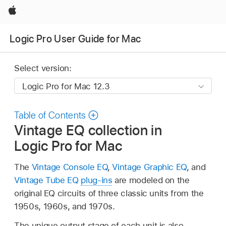
Apple
Logic Pro User Guide for Mac
Select version:
Table of Contents
Vintage EQ collection in
Logic Pro for Mac
The
Vintage Console EQ
,
Vintage Graphic EQ
, and
Vintage Tube EQ
plug-ins
are modeled on the
original EQ circuits of three classic units from the
1950s, 1960s, and 1970s.
The unique output stage of each unit is also