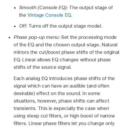
Smooth (Console EQ):
The output stage of
the
Vintage Console EQ
.
Off:
Turns off the output stage model.
Phase pop-up menu:
Set the processing mode
of the EQ and the chosen output stage. Natural
mirrors the cut/boost phase shifts of the original
EQ. Linear allows EQ changes without phase
shifts of the source signal.
Each analog EQ introduces phase shifts of the
signal which can have an audible (and often
desirable) effect on the sound. In some
situations, however, phase shifts can affect
transients. This is especially the case when
using steep cut filters, or high boost of narrow
filters. Linear phase filters let you change only