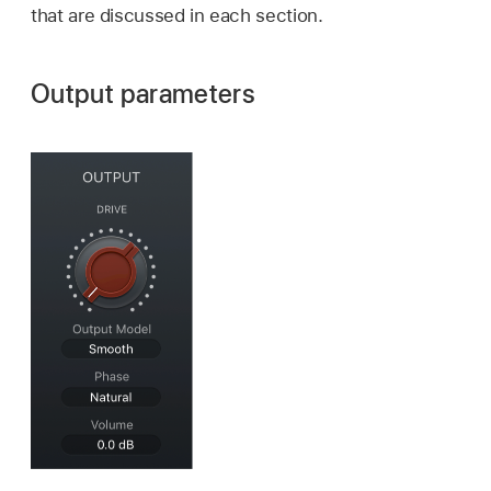
that are discussed in each section.
Output parameters