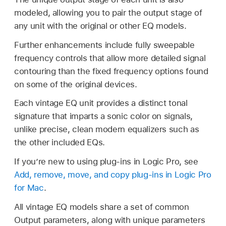
modeled, allowing you to pair the output stage of
any unit with the original or other EQ models.
Further enhancements include fully sweepable
frequency controls that allow more detailed signal
contouring than the fixed frequency options found
on some of the original devices.
Each vintage EQ unit provides a distinct tonal
signature that imparts a sonic color on signals,
unlike precise, clean modern equalizers such as
the other included EQs.
If you’re new to using plug-ins in Logic Pro, see
Add, remove, move, and copy plug-ins in Logic Pro
for Mac
.
All vintage EQ models share a set of common
Output parameters, along with unique parameters