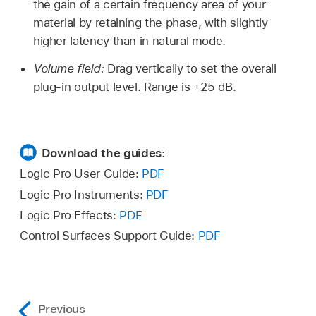
the gain of a certain frequency area of your
material by retaining the phase, with slightly
higher latency than in natural mode.
Volume field:
Drag vertically to set the overall
plug-in output level. Range is ±25 dB.
Download the guides:
Logic Pro User Guide:
PDF
Logic Pro Instruments:
PDF
Logic Pro Effects:
PDF
Control Surfaces Support Guide:
PDF
Previous