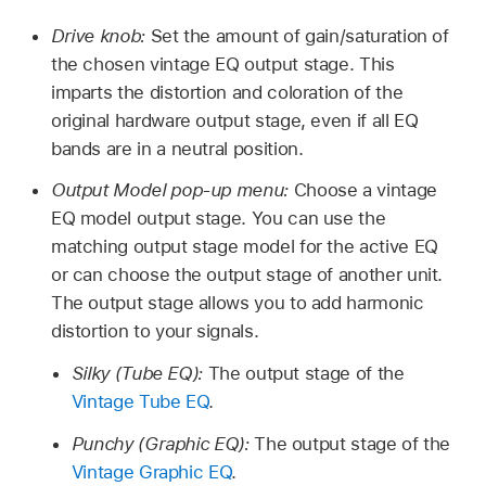
Drive knob:
Set the amount of gain/saturation of
the chosen vintage EQ output stage. This
imparts the distortion and coloration of the
original hardware output stage, even if all EQ
bands are in a neutral position.
Output Model pop-up menu:
Choose a vintage
EQ model output stage. You can use the
matching output stage model for the active EQ
or can choose the output stage of another unit.
The output stage allows you to add harmonic
distortion to your signals.
Silky (Tube EQ):
The output stage of the
Vintage Tube EQ
.
Punchy (Graphic EQ):
The output stage of the
Vintage Graphic EQ
.