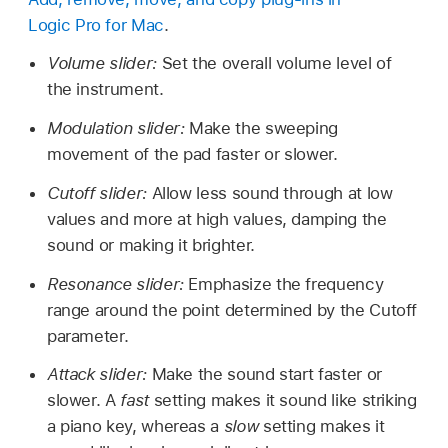
Logic Pro for Mac
.
Volume slider:
Set the overall volume level of
the instrument.
Modulation slider:
Make the sweeping
movement of the pad faster or slower.
Cutoff slider:
Allow less sound through at low
values and more at high values, damping the
sound or making it brighter.
Resonance slider:
Emphasize the frequency
range around the point determined by the Cutoff
parameter.
Attack slider:
Make the sound start faster or
slower. A
fast
setting makes it sound like striking
a piano key, whereas a
slow
setting makes it