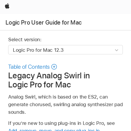
Apple
Logic Pro User Guide for Mac
Select version:
Table of Contents
Legacy Analog Swirl in
Logic Pro for Mac
Analog Swirl, which is based on the ES2, can
generate chorused, swirling analog synthesizer pad
sounds.
If you’re new to using plug-ins in Logic Pro, see
Add, remove, move, and copy plug-ins in