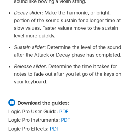
sound like bowing a violin string.
Decay slider:
Make the harmonic, or bright,
portion of the sound sustain for a longer time at
slow values. Faster values move to the sustain
level more quickly.
Sustain slider:
Determine the level of the sound
after the Attack or Decay phase has completed.
Release slider:
Determine the time it takes for
notes to fade out after you let go of the keys on
your keyboard.
Download the guides:
Logic Pro User Guide:
PDF
Logic Pro Instruments:
PDF
Logic Pro Effects:
PDF