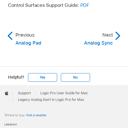
Control Surfaces Support Guide:
PDF
Previous
Next
Analog Pad
Analog Sync
Helpful?
Yes
No
Apple
Footer

Support
Logic Pro User Guide for Mac
Apple
Legacy Analog Swirl in Logic Pro for Mac
Where to buy:
find a reseller
.
Lebanon