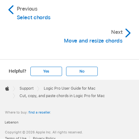
Previous
Select chords
Next
Move and resize chords
Helpful?
Yes
No
Apple
Footer

Support
Logic Pro User Guide for Mac
Apple
Cut, copy, and paste chords in Logic Pro for Mac
Where to buy:
find a reseller
.
Lebanon
Copyright © 2026 Apple Inc. All rights reserved.
Terms of Use
Privacy Policy