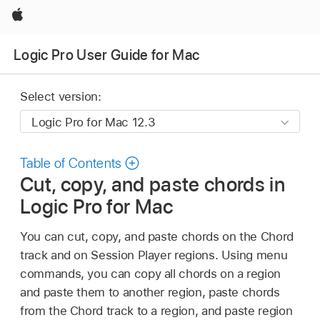
Apple
Logic Pro User Guide for Mac
Select version:
Table of Contents
Cut, copy, and paste chords in
Logic Pro for Mac
You can cut, copy, and paste chords on the Chord
track and on Session Player regions. Using menu
commands, you can copy all chords on a region
and paste them to another region, paste chords
from the Chord track to a region, and paste region