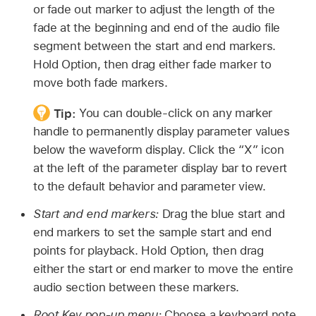
or fade out marker to adjust the length of the
fade at the beginning and end of the audio file
segment between the start and end markers.
Hold Option, then drag either fade marker to
move both fade markers.
Tip:
You can double-click on any marker
handle to permanently display parameter values
below the waveform display. Click the “X” icon
at the left of the parameter display bar to revert
to the default behavior and parameter view.
Start and end markers:
Drag the blue start and
end markers to set the sample start and end
points for playback. Hold Option, then drag
either the start or end marker to move the entire
audio section between these markers.
Root Key pop-up menu:
Choose a keyboard note