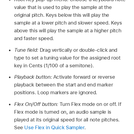
value that is used to play the sample at the
original pitch. Keys below this will play the
sample at a lower pitch and slower speed. Keys
above this will play the sample at a higher pitch
and faster speed.
Tune field:
Drag vertically or double-click and
type to set a tuning value for the assigned root
key in Cents (1/100 of a semitone).
Playback button:
Activate forward or reverse
playback between the start and end marker
positions. Loop markers are ignored.
Flex On/Off button:
Turn Flex mode on or off. If
Flex mode is turned on, an audio sample is
played at its original speed for all note pitches.
See
Use Flex in Quick Sampler
.