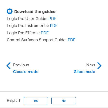
Download the guides:
Logic Pro User Guide:
PDF
Logic Pro Instruments:
PDF
Logic Pro Effects:
PDF
Control Surfaces Support Guide:
PDF
Previous
Next
Classic mode
Slice mode
Helpful?
Yes
No