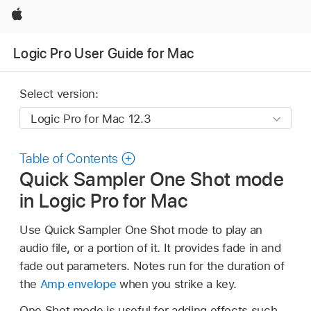
Apple
Logic Pro User Guide for Mac
Select version:
Table of Contents
Quick Sampler One Shot mode
in Logic Pro for Mac
Use Quick Sampler One Shot mode to play an
audio file, or a portion of it. It provides fade in and
fade out parameters. Notes run for the duration of
the
Amp envelope
when you strike a key.
One Shot mode is useful for adding effects such