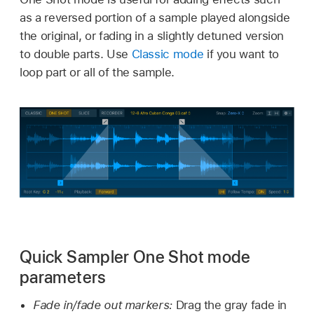
as a reversed portion of a sample played alongside
the original, or fading in a slightly detuned version
to double parts. Use
Classic mode
if you want to
loop part or all of the sample.
Quick Sampler One Shot mode
parameters
Fade in/fade out markers:
Drag the gray fade in