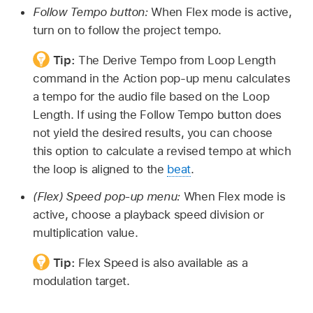
Follow Tempo button:
When Flex mode is active,
turn on to follow the project tempo.
Tip:
The Derive Tempo from Loop Length
command in the Action pop-up menu calculates
a tempo for the audio file based on the Loop
Length. If using the Follow Tempo button does
not yield the desired results, you can choose
this option to calculate a revised tempo at which
the loop is aligned to the
beat
.
(Flex) Speed pop-up menu:
When Flex mode is
active, choose a playback speed division or
multiplication value.
Tip:
Flex Speed is also available as a
modulation target.