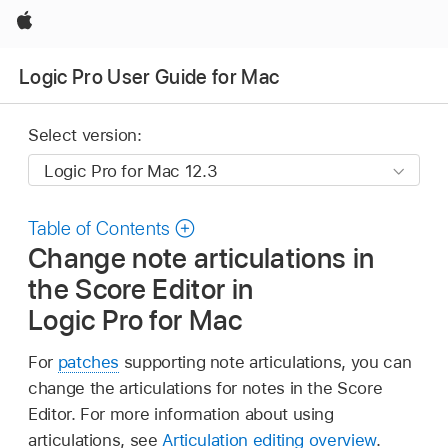
Apple
Logic Pro User Guide for Mac
Select version:
Table of Contents
Change note articulations in
the Score Editor in
Logic Pro for Mac
For
patches
supporting note articulations, you can
change the articulations for notes in the Score
Editor. For more information about using
articulations, see
Articulation editing overview
.