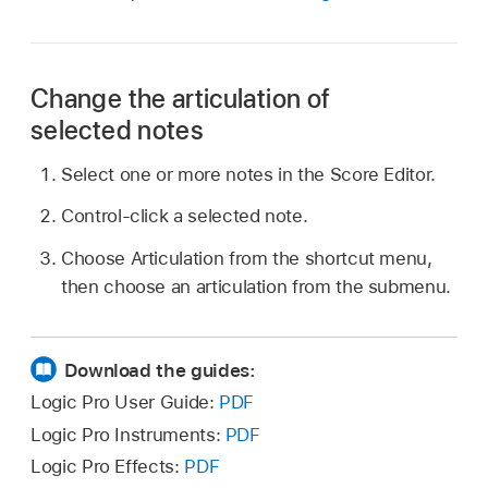
Change the articulation of
selected notes
Select one or more notes in the Score Editor.
Control-click a selected note.
Choose Articulation from the shortcut menu,
then choose an articulation from the submenu.
Download the guides:
Logic Pro User Guide:
PDF
Logic Pro Instruments:
PDF
Logic Pro Effects:
PDF