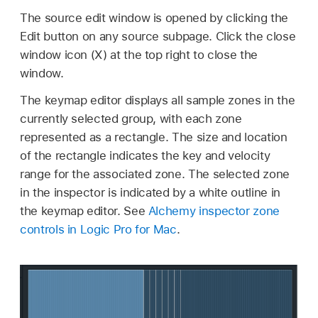
The source edit window is opened by clicking the
Edit button on any source subpage. Click the close
window icon (X) at the top right to close the
window.
The keymap editor displays all sample zones in the
currently selected group, with each zone
represented as a rectangle. The size and location
of the rectangle indicates the key and velocity
range for the associated zone. The selected zone
in the inspector is indicated by a white outline in
the keymap editor. See
Alchemy inspector zone
controls in Logic Pro for Mac
.