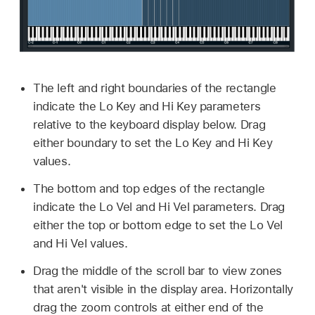
The left and right boundaries of the rectangle
indicate the Lo Key and Hi Key parameters
relative to the keyboard display below. Drag
either boundary to set the Lo Key and Hi Key
values.
The bottom and top edges of the rectangle
indicate the Lo Vel and Hi Vel parameters. Drag
either the top or bottom edge to set the Lo Vel
and Hi Vel values.
Drag the middle of the scroll bar to view zones
that aren't visible in the display area. Horizontally
drag the zoom controls at either end of the