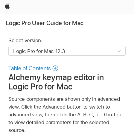
Apple
Logic Pro User Guide for Mac
Select version:
Table of Contents
Alchemy keymap editor in
Logic Pro for Mac
Source components are shown only in advanced
view. Click the Advanced button to switch to
advanced view, then click the A, B, C, or D button
to view detailed parameters for the selected
source.