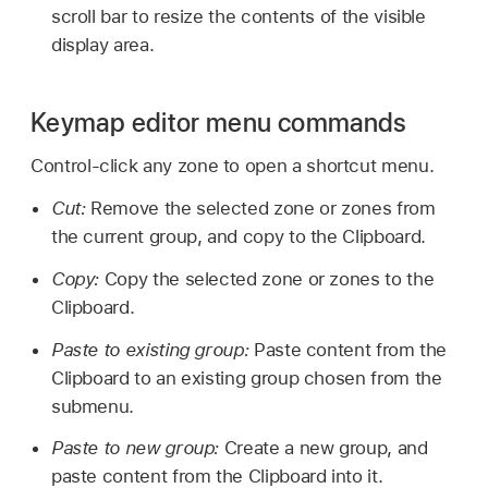
scroll bar to resize the contents of the visible
display area.
Keymap editor menu commands
Control-click any zone to open a shortcut menu.
Cut:
Remove the selected zone or zones from
the current group, and copy to the Clipboard.
Copy:
Copy the selected zone or zones to the
Clipboard.
Paste to existing group:
Paste content from the
Clipboard to an existing group chosen from the
submenu.
Paste to new group:
Create a new group, and
paste content from the Clipboard into it.