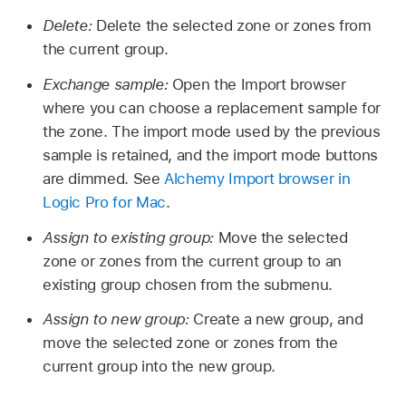
Delete:
Delete the selected zone or zones from
the current group.
Exchange sample:
Open the Import browser
where you can choose a replacement sample for
the zone. The import mode used by the previous
sample is retained, and the import mode buttons
are dimmed. See
Alchemy Import browser in
Logic Pro for Mac
.
Assign to existing group:
Move the selected
zone or zones from the current group to an
existing group chosen from the submenu.
Assign to new group:
Create a new group, and
move the selected zone or zones from the
current group into the new group.