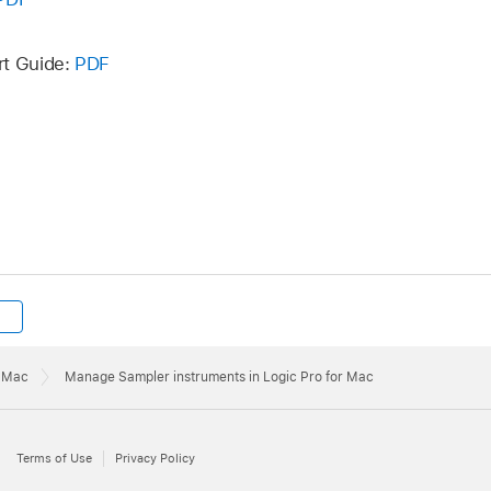
ings pop-up menu. The Sampler Instruments folder itself ca
 drive or in another location.
rt Guide:
PDF
r Mac
Manage Sampler instruments in Logic Pro for Mac
Terms of Use
Privacy Policy