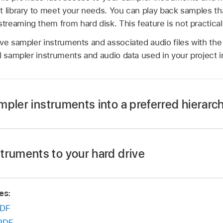
t library to meet your needs. You can play back samples th
eaming them from hard disk. This feature is not practical f
ve sampler instruments and associated audio files with the
l sampler instruments and audio data used in your project i
pler instruments into a preferred hierarc
the desktop—named Basses, for example—and drag it into 
ments/ folder.
truments to your hard drive
truments you want to move into this newly created folder.
trument file into the ~/Music/Audio Music Apps/Sampler In
tructure is reflected in the Settings pop-up menu.
es:
 samples into ~/Music/Audio Music Apps/Samples/
Instru
 menu displays submenus only for folders that actually co
DF
 are not added to the Settings pop-up menu. Aliases pointing
files outside the ~/Music/Audio Music Apps/Sampler Instru
PDF