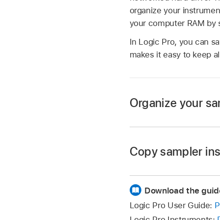
organize your instrumen
your computer RAM by str
In Logic Pro, you can sa
makes it easy to keep al
Organize your sam
Create a folder on 
Apps/Sampler Instru
Copy sampler ins
Drag the sampler ins
Copy the sampler ins
The modified menu s
Download the guid
Copy the associated
The Settings pop-up
Logic Pro User Guide:
P
files. Other folders
sampler instrument 
Logic Pro Instruments: