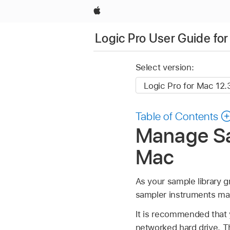
Apple
Logic Pro User Guide fo
Select version:
Table of Contents
Manage Sam
Mac
As your sample library g
sampler instruments man
It is recommended that y
networked hard drive. T