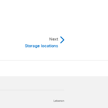
n be an alias to a
Next
Storage locations
Lebanon