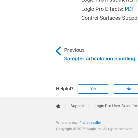
be added to the Sett
Logic Pro Effects:
PDF
folder on a different
Control Surfaces Suppo
Previous
Sampler articulation handling
Helpful?
Yes
No
Apple
Footer

Support
Logic Pro User Guide fo
Apple
Where to buy:
find a reseller
.
Copyright © 2026 Apple Inc. All rights reserved.