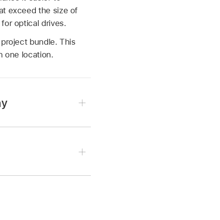
at exceed the size of
or optical drives.
 project bundle. This
n one location.
hy
the ~/Music/Audio Music
struments/ folder.
ment Name
/ folder.
ntain sampler instrument
 to folders that contain
ments/ folder can also