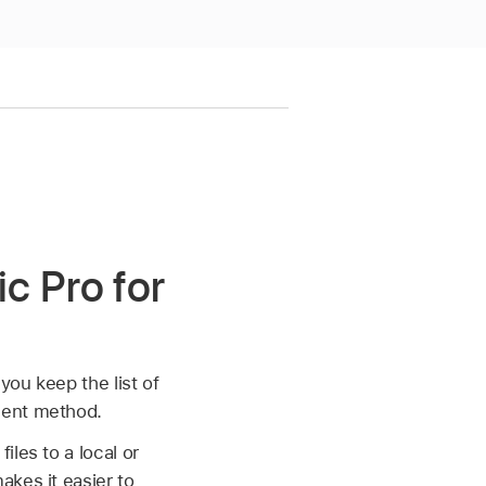
c Pro for
you keep the list of
ment method.
les to a local or
akes it easier to