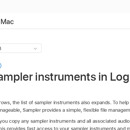
r Mac
pler instruments in Logi
rows, the list of sampler instruments also expands. To help 
ageable, Sampler provides a simple, flexible file manage
ou copy any sampler instruments and all associated audio fi
his provides fast access to your sampler instruments and m