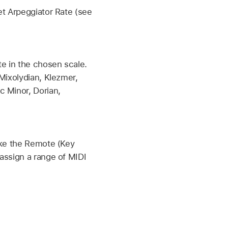
et Arpeggiator Rate (see
.
e in the chosen scale.
Mixolydian, Klezmer,
c Minor, Dorian,
ake the Remote (Key
assign a range of MIDI