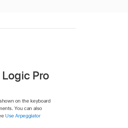
 Logic Pro
s shown on the keyboard
tments. You can also
see
Use Arpeggiator