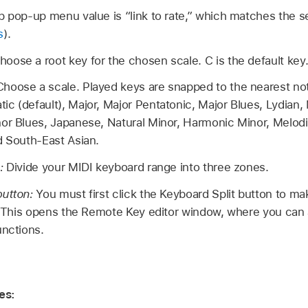
p pop-up menu value is “link to rate,” which matches the s
s
).
hoose a root key for the chosen scale. C is the default key
Choose a scale. Played keys are snapped to the nearest not
c (default), Major, Major Pentatonic, Major Blues, Lydian, 
or Blues, Japanese, Natural Minor, Harmonic Minor, Melodi
d South-East Asian.
n:
Divide your MIDI keyboard range into three zones.
button:
You must first click the Keyboard Split button to m
e. This opens the Remote Key editor window, where you can 
unctions.
es: