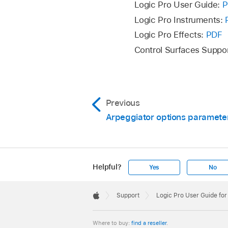
Logic Pro User Guide:
P
Logic Pro Instruments:
Logic Pro Effects:
PDF
Control Surfaces Suppo
Previous
Arpeggiator options paramete
Helpful?
Yes
No
Apple
Footer

Support
Logic Pro User Guide fo
Apple
Where to buy:
find a reseller
.