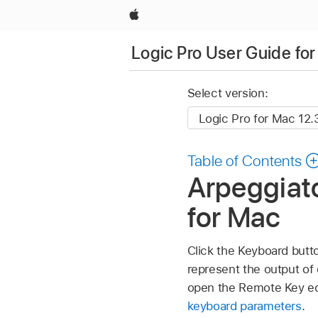
Apple
Logic Pro User Guide fo
Select version:
Table of Contents
Arpeggiato
for Mac
Click the Keyboard butt
represent the output of 
open the Remote Key edi
keyboard parameters
.