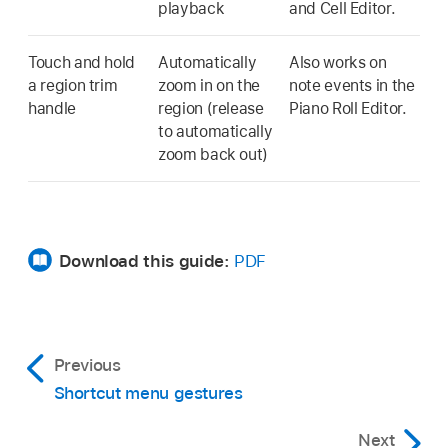
playback
and Cell Editor.
Touch and hold
Automatically
Also works on
a region trim
zoom in on the
note events in the
handle
region (release
Piano Roll Editor.
to automatically
zoom back out)
Download this guide:
PDF
Previous
Shortcut menu gestures
Next