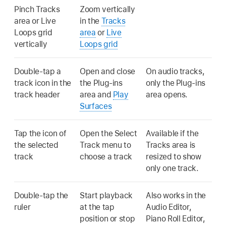
Pinch Tracks
Zoom vertically
area or Live
in the
Tracks
Loops grid
area
or
Live
vertically
Loops grid
Double-tap a
Open and close
On audio tracks,
track icon in the
the Plug-ins
only the Plug-ins
track header
area and
Play
area opens.
Surfaces
Tap the icon of
Open the Select
Available if the
the selected
Track menu to
Tracks area is
track
choose a track
resized to show
only one track.
Double-tap the
Start playback
Also works in the
ruler
at the tap
Audio Editor,
position or stop
Piano Roll Editor,