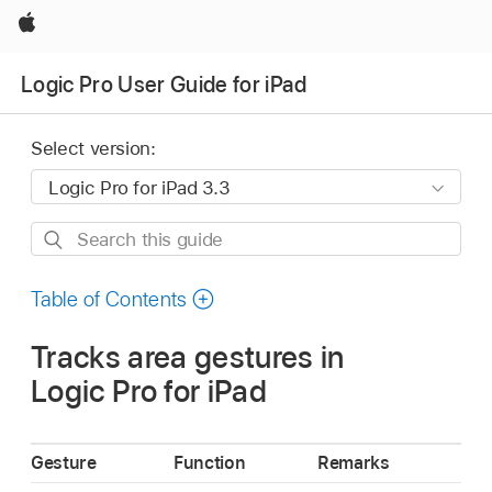
Apple
Logic Pro User Guide for iPad
Select version:
Search
this
guide
Table of Contents
Tracks area gestures in
Logic Pro for iPad
Gesture
Function
Remarks