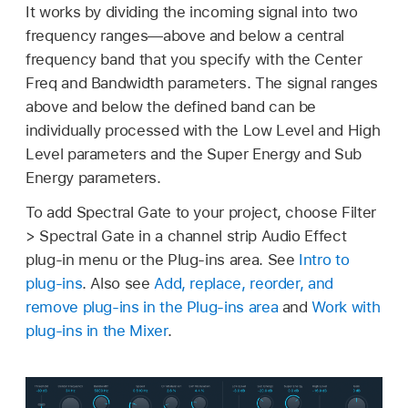
It works by dividing the incoming signal into two
frequency ranges—above and below a central
frequency band that you specify with the Center
Freq and Bandwidth parameters. The signal ranges
above and below the defined band can be
individually processed with the Low Level and High
Level parameters and the Super Energy and Sub
Energy parameters.
To add Spectral Gate to your project, choose Filter
> Spectral Gate in a channel strip Audio Effect
plug-in menu or the Plug-ins area. See
Intro to
plug-ins
. Also see
Add, replace, reorder, and
remove plug-ins in the Plug-ins area
and
Work with
plug-ins in the Mixer
.