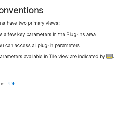
onventions
ins have two primary views:
s a few key parameters in the Plug-ins area
ou can access all plug-in parameters
rameters available in Tile view are indicated by
.
de:
PDF