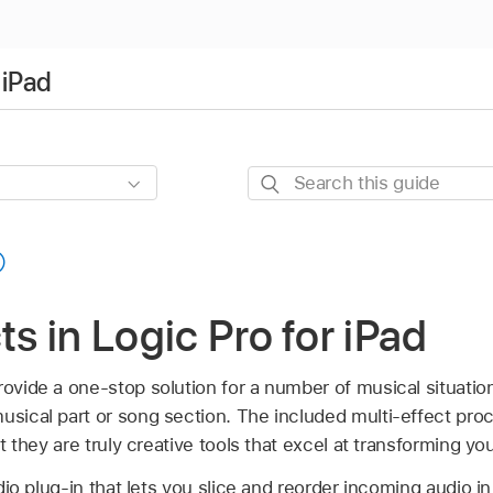
 iPad
Search
this
guide
ts in Logic Pro for iPad
provide a one-stop solution for a number of musical situati
musical part or song section. The included multi-effect pr
but they are truly creative tools that excel at transforming yo
io plug-in that lets you slice and reorder incoming audio in 