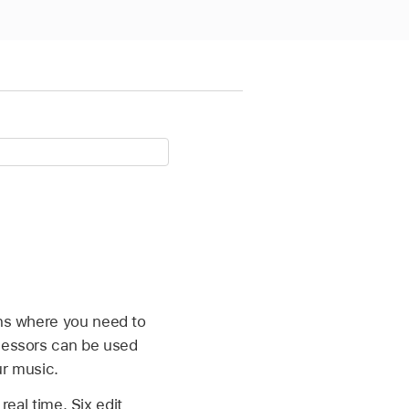
ons where you need to
ocessors can be used
ur music.
real time. Six edit