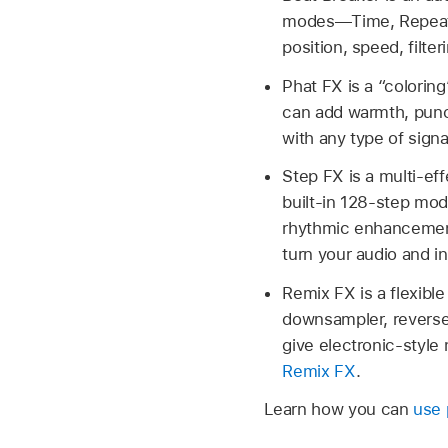
modes—Time, Repeat,
position, speed, filte
Phat FX is a “coloring
can add warmth, punch
with any type of sign
Step FX is a multi-ef
built-in 128-step modu
rhythmic enhancements
turn your audio and 
Remix FX is a flexible
downsampler, reverse,
give electronic-style 
Remix FX
.
Learn how you can
use 