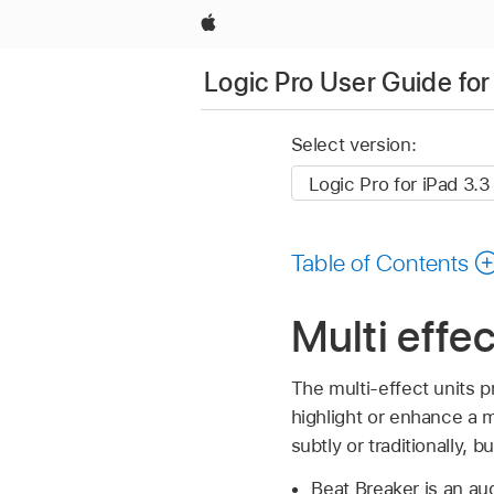
Apple
Logic Pro User Guide for
Select version:
Table of Contents
Multi effec
The multi-effect units 
highlight or enhance a 
subtly or traditionally, 
Beat Breaker is an aud