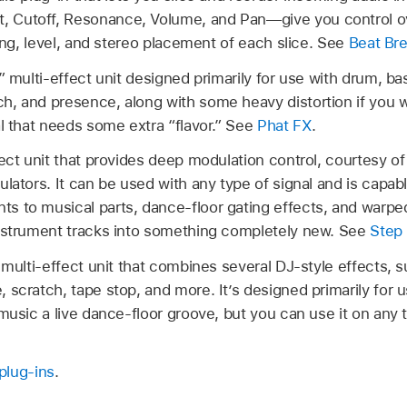
 Cutoff, Resonance, Volume, and Pan—give you control ov
ring, level, and stereo placement of each slice. See
Beat Br
” multi-effect unit designed primarily for use with drum, bass
, and presence, along with some heavy distortion if you wa
al that needs some extra “flavor.” See
Phat FX
.
fect unit that provides deep modulation control, courtesy o
lators. It can be used with any type of signal and is capab
 to musical parts, dance-floor gating effects, and warpe
instrument tracks into something completely new. See
Step
 multi-effect unit that combines several DJ-style effects, suc
 scratch, tape stop, and more. It’s designed primarily for 
music a live dance-floor groove, but you can use it on any 
plug-ins
.