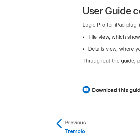
User Guide c
Logic Pro for iPad plug-
Tile view, which show
Details view, where y
Throughout the guide, pa
Download this gui
Previous
Tremolo