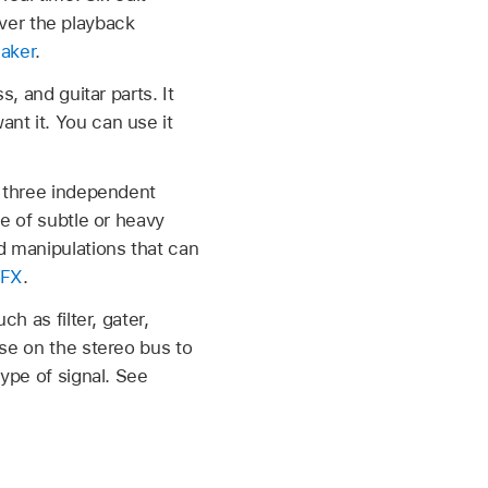
er the playback
eaker
.
, and guitar parts. It
nt it. You can use it
f three independent
le of subtle or heavy
d manipulations that can
 FX
.
h as filter, gater,
use on the stereo bus to
type of signal. See