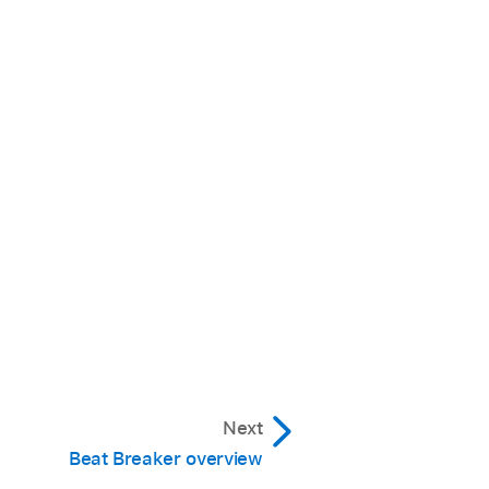
Next
Beat Breaker overview