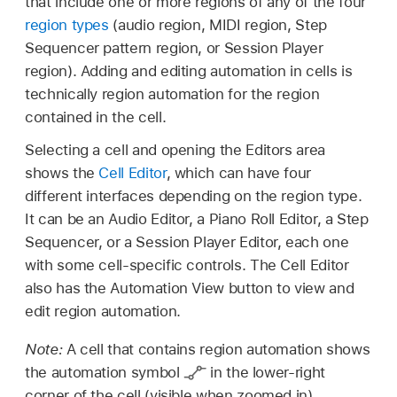
that include one or more regions of any of the four
region types
(audio region, MIDI region, Step
Sequencer pattern region, or Session Player
region). Adding and editing automation in cells is
technically region automation for the region
contained in the cell.
Selecting a cell and opening the Editors area
shows the
Cell Editor
, which can have four
different interfaces depending on the region type.
It can be an Audio Editor, a Piano Roll Editor, a Step
Sequencer, or a Session Player Editor, each one
with some cell-specific controls. The Cell Editor
also has the Automation View button to view and
edit region automation.
Note:
A cell that contains region automation shows
the automation symbol
in the lower-right
corner of the cell (visible when zoomed in).