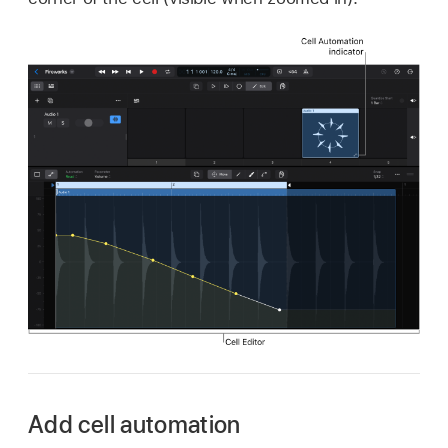
Add cell automation