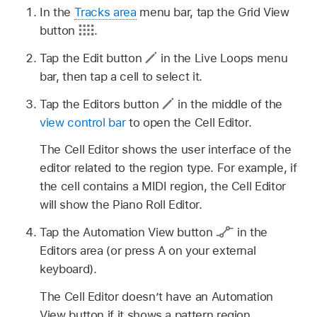
In the
Tracks area
menu bar, tap the Grid View
button
.
Tap the Edit button
in the Live Loops menu
bar, then tap a cell to select it.
Tap the Editors button
in the middle of the
view control bar
to open the Cell Editor.
The Cell Editor shows the user interface of the
editor related to the region type. For example, if
the cell contains a MIDI region, the Cell Editor
will show the Piano Roll Editor.
Tap the Automation View button
in the
Editors area (or press A on your external
keyboard).
The Cell Editor doesn’t have an Automation
View button if it shows a pattern region.