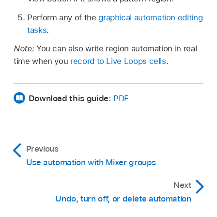
Perform any of the
graphical automation editing
tasks
.
Note:
You can also write region automation in real
time when you
record to Live Loops cells
.
Download this guide:
PDF
Previous
Use automation with Mixer groups
Next
Undo, turn off, or delete automation