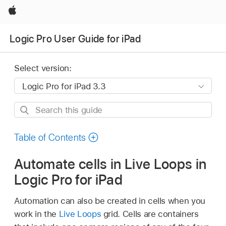
Apple
Logic Pro User Guide for iPad
Select version:
Search
this
guide
Table of Contents
Automate cells in Live Loops in
Logic Pro for iPad
Automation can also be created in cells when you
work in the
Live Loops
grid. Cells are containers