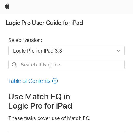
Apple
Logic Pro User Guide for iPad
Select version:
Search
this
guide
Table of Contents
Use Match EQ in
Logic Pro for iPad
These tasks cover use of Match EQ.