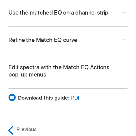
Use the matched EQ on a channel strip
Refine the Match EQ curve
Edit spectra with the Match EQ Actions
pop-up menus
In Logic Pro, choose the channel strip that you
Download this guide:
PDF
want to match from the Side Chain pop-up
menu of Match EQ.
In Logic Pro, choose one of the following from
Tap the Reference Material Learn button.
the Action menu:
Drag the Apply Amount slider down from the
Previous
default 100% value to avoid extreme spectral
Play the entire source audio file from start to