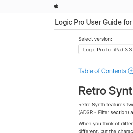
Apple
Logic Pro User Guide for
Select version:
Table of Contents
Retro Synt
Retro Synth features two
(ADSR - Filter section) 
When you think of differ
different, but the chara