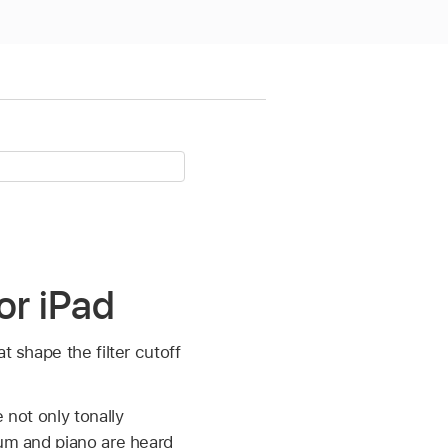
or iPad
t shape the filter cutoff
 not only tonally
rum and piano are heard