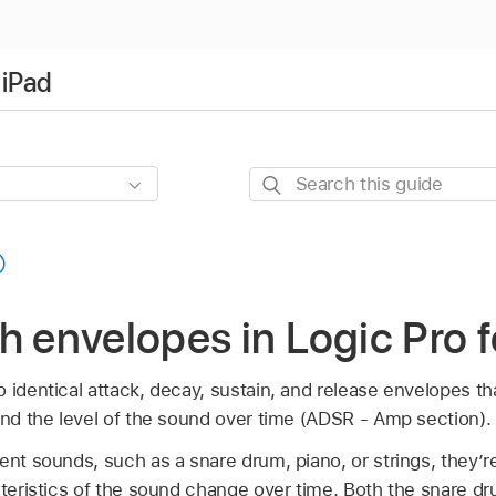
 iPad
Search
this
guide
h envelopes in Logic Pro f
 identical attack, decay, sustain, and release envelopes tha
and the level of the sound over time (ADSR - Amp section).
ent sounds, such as a snare drum, piano, or strings, they’re
cteristics of the sound change over time. Both the snare d