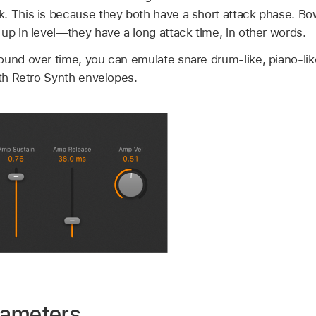
. This is because they both have a short attack phase. Bo
up in level—they have a long attack time, in other words.
und over time, you can emulate snare drum-like, piano-like,
ith Retro Synth envelopes.
rameters