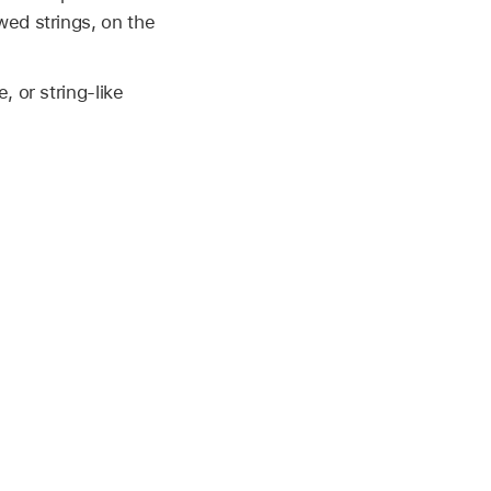
wed strings, on the
 or string-like