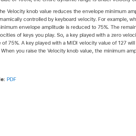
g the Velocity knob value reduces the envelope minimum amp
namically controlled by keyboard velocity. For example, wh
inimum envelope amplitude is reduced to 75%. The remain
ocities of keys you play. So, a key played with a zero veloci
of 75%. A key played with a MIDI velocity value of 127 will
 When you raise the Velocity knob value, the minimum amp
de:
PDF