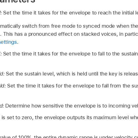
d:
Set the time it takes for the envelope to reach the initial l
omatically switch from free mode to synced mode when the 
 This has a pronounced effect on stacked voices, in parti
settings
.
d:
Set the time it takes for the envelope to fall to the sustain
ld:
Set the sustain level, which is held until the key is relea
eld:
Set the time it takes for the envelope to fall from the sus
ld:
Determine how sensitive the envelope is to incoming vel
b is set to zero, the envelope outputs its maximum level wh
value of 100%, the entire dynamic range is under velocity co