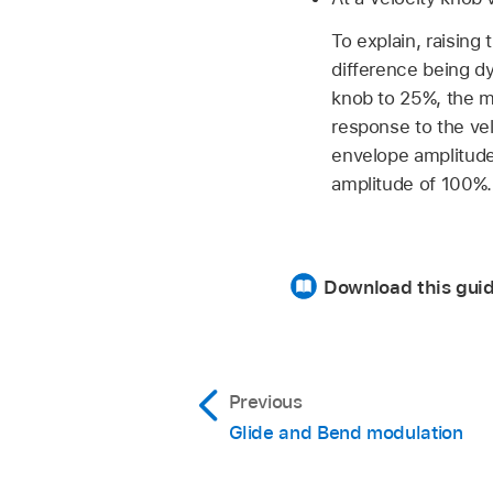
To explain, raisin
difference being dy
knob to 25%, the m
response to the vel
envelope amplitude 
amplitude of 100%.
Download this gui
Previous
Glide and Bend modulation