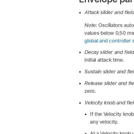
Attack slider and fiel
Note:
Oscillators aut
values below 0.50 ms.
global and controller 
Decay slider and fiel
initial attack time.
Sustain slider and fie
Release slider and fi
zero.
Velocity knob and fie
If the Velocity kno
any velocity.
At a Velocity knob 