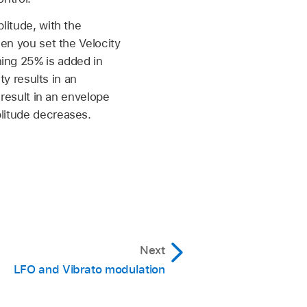
litude, with the
en you set the Velocity
ing 25% is added in
ty results in an
 result in an envelope
litude decreases.
Next
LFO and Vibrato modulation