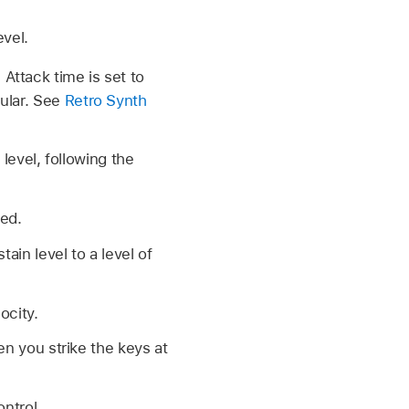
evel.
Attack time is set to
cular. See
Retro Synth
 level, following the
sed.
tain level to a level of
ocity.
en you strike the keys at
ntrol.