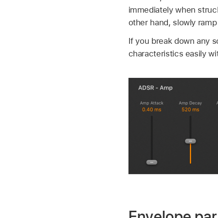
immediately when struck
other hand, slowly ramp 
If you break down any so
characteristics easily w
Envelope pa