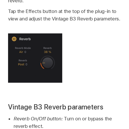
reverb.
Tap the Effects button at the top of the plug-in to
view and adjust the Vintage B3 Reverb parameters.
Vintage B3 Reverb parameters
Reverb On/Off button:
Turn on or bypass the
reverb effect.