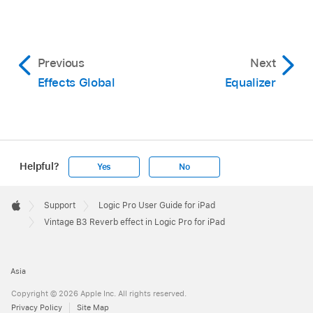
Previous
Next
Effects Global
Equalizer
Helpful?
Yes
No
Apple
Footer

Support
Logic Pro User Guide for iPad
Apple
Vintage B3 Reverb effect in Logic Pro for iPad
Asia
Copyright © 2026 Apple Inc. All rights reserved.
Privacy Policy
Site Map