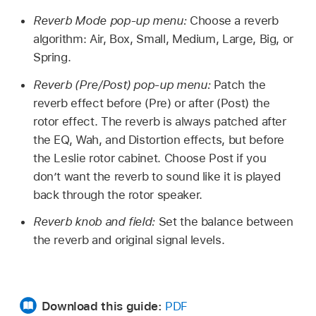
Reverb Mode pop-up menu:
Choose a reverb
algorithm: Air, Box, Small, Medium, Large, Big, or
Spring.
Reverb (Pre/Post) pop-up menu:
Patch the
reverb effect before (Pre) or after (Post) the
rotor effect. The reverb is always patched after
the EQ, Wah, and Distortion effects, but before
the Leslie rotor cabinet. Choose Post if you
don’t want the reverb to sound like it is played
back through the rotor speaker.
Reverb knob and field:
Set the balance between
the reverb and original signal levels.
Download this guide:
PDF