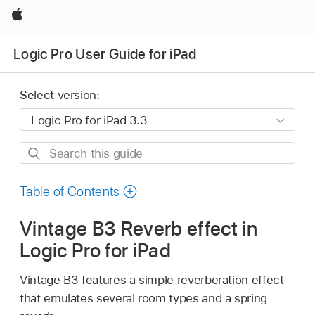
Apple
Logic Pro User Guide for iPad
Select version:
Search
this
guide
Table of Contents
Vintage B3 Reverb effect in
Logic Pro for iPad
Vintage B3 features a simple reverberation effect
that emulates several room types and a spring