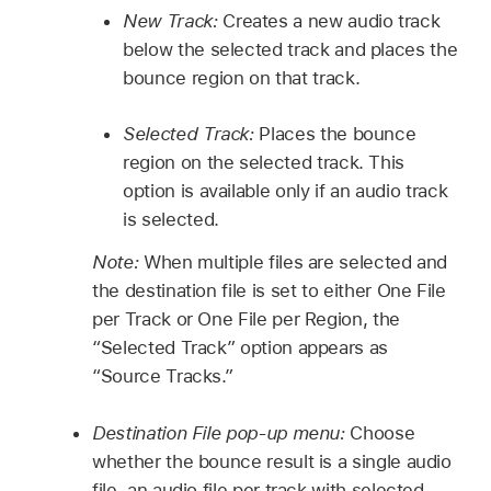
New Track:
Creates a new audio track
below the selected track and places the
bounce region on that track.
Selected Track:
Places the bounce
region on the selected track. This
option is available only if an audio track
is selected.
Note:
When multiple files are selected and
the destination file is set to either One File
per Track or One File per Region, the
“Selected Track” option appears as
“Source Tracks.”
Destination File pop-up menu:
Choose
whether the bounce result is a single audio
file, an audio file per track with selected