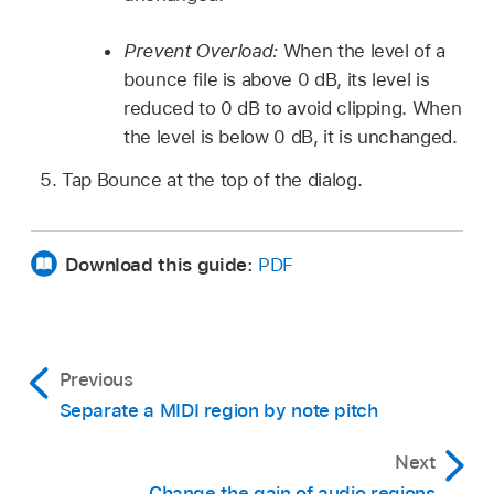
Prevent Overload:
When the level of a
bounce file is above 0 dB, its level is
reduced to 0 dB to avoid clipping. When
the level is below 0 dB, it is unchanged.
Tap Bounce at the top of the dialog.
Download this guide:
PDF
Previous
Separate a MIDI region by note pitch
Next
Change the gain of audio regions