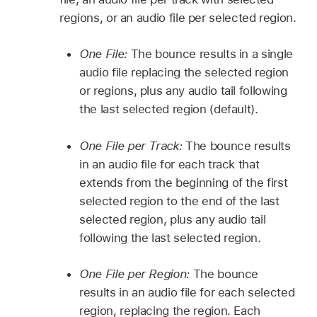
regions, or an audio file per selected region.
One File:
The bounce results in a single
audio file replacing the selected region
or regions, plus any audio tail following
the last selected region (default).
One File per Track:
The bounce results
in an audio file for each track that
extends from the beginning of the first
selected region to the end of the last
selected region, plus any audio tail
following the last selected region.
One File per Region:
The bounce
results in an audio file for each selected
region, replacing the region. Each