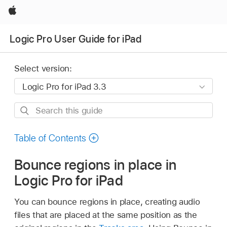
Apple
Logic Pro User Guide for iPad
Select version:
Search
this
guide
Table of Contents
Bounce regions in place in
Logic Pro for iPad
You can bounce regions in place, creating audio
files that are placed at the same position as the