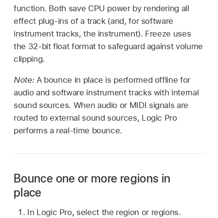
function. Both save CPU power by rendering all
effect plug-ins of a track (and, for software
instrument tracks, the instrument). Freeze uses
the 32-bit float format to safeguard against volume
clipping.
Note:
A bounce in place is performed offline for
audio and software instrument tracks with internal
sound sources. When audio or MIDI signals are
routed to external sound sources, Logic Pro
performs a real-time bounce.
Bounce one or more regions in
place
In Logic Pro, select the region or regions.