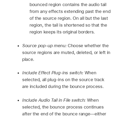
bounced region contains the audio tail
from any effects extending past the end
of the source region. On all but the last
region, the tail is shortened so that the
region keeps its original borders.
Source pop-up menu:
Choose whether the
source regions are muted, deleted, or left in
place.
Include Effect Plug-ins switch:
When
selected, all plug-ins on the source track
are included during the bounce process.
Include Audio Tail in File switch:
When
selected, the bounce process continues
after the end of the bounce range—either