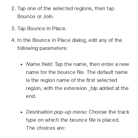
Tap one of the selected regions, then tap
Bounce or Join.
Tap Bounce in Place.
In the Bounce in Place dialog, edit any of the
following parameters:
Name field:
Tap the name, then enter a new
name for the bounce file. The default name
is the region name of the first selected
region, with the extension _bip added at the
end.
Destination pop-up menu:
Choose the track
type on which the bounce file is placed.
The choices are: