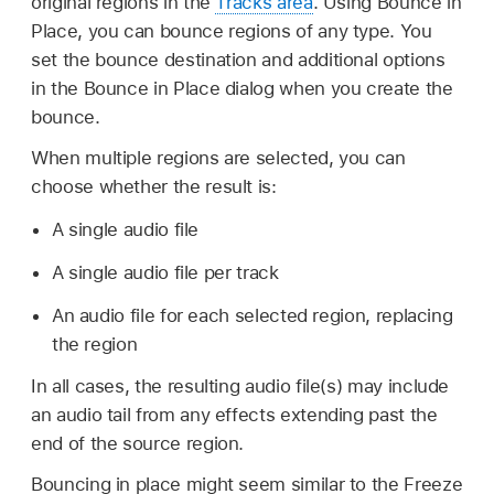
original regions in the
Tracks area
. Using Bounce in
Place, you can bounce regions of any type. You
set the bounce destination and additional options
in the Bounce in Place dialog when you create the
bounce.
When multiple regions are selected, you can
choose whether the result is:
A single audio file
A single audio file per track
An audio file for each selected region, replacing
the region
In all cases, the resulting audio file(s) may include
an audio tail from any effects extending past the
end of the source region.
Bouncing in place might seem similar to the Freeze