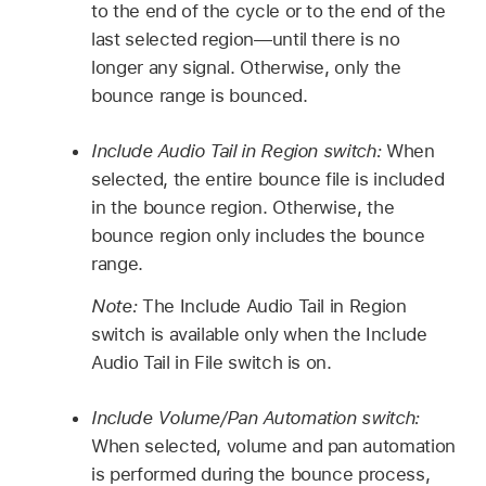
to the end of the cycle or to the end of the
last selected region—until there is no
longer any signal. Otherwise, only the
bounce range is bounced.
Include Audio Tail in Region switch:
When
selected, the entire bounce file is included
in the bounce region. Otherwise, the
bounce region only includes the bounce
range.
Note:
The Include Audio Tail in Region
switch is available only when the Include
Audio Tail in File switch is on.
Include Volume/Pan Automation switch:
When selected, volume and pan automation
is performed during the bounce process,