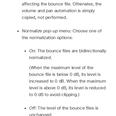
affecting the bounce file. Otherwise, the
volume and pan automation is simply
copied, not performed.
Normalize pop-up menu:
Choose one of
the normalization options:
On:
The bounce files are bidirectionally
normalized.
(When the maximum level of the
bounce file is below 0 dB, its level is
increased to 0 dB. When the maximum
level is above 0 dB, its level is reduced
to 0 dB to avoid clipping.)
Off:
The level of the bounce files is
unchanged.