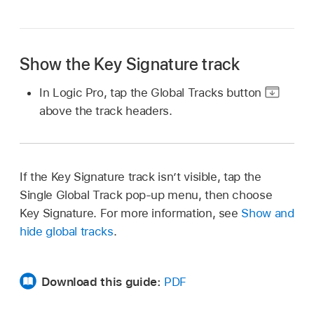
Show the Key Signature track
In Logic Pro, tap the Global Tracks button
above the track headers.
If the Key Signature track isn’t visible, tap the
Single Global Track pop-up menu, then choose
Key Signature. For more information, see
Show and
hide global tracks
.
Download this guide:
PDF