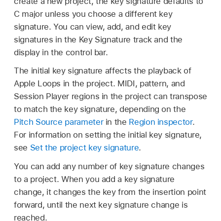
create a new project, the key signature defaults to
C major unless you choose a different key
signature. You can view, add, and edit key
signatures in the Key Signature track and the
display in the control bar.
The initial key signature affects the playback of
Apple Loops in the project. MIDI, pattern, and
Session Player regions in the project can transpose
to match the key signature, depending on the
Pitch Source parameter
in the
Region inspector
.
For information on setting the initial key signature,
see
Set the project key signature
.
You can add any number of key signature changes
to a project. When you add a key signature
change, it changes the key from the insertion point
forward, until the next key signature change is
reached.