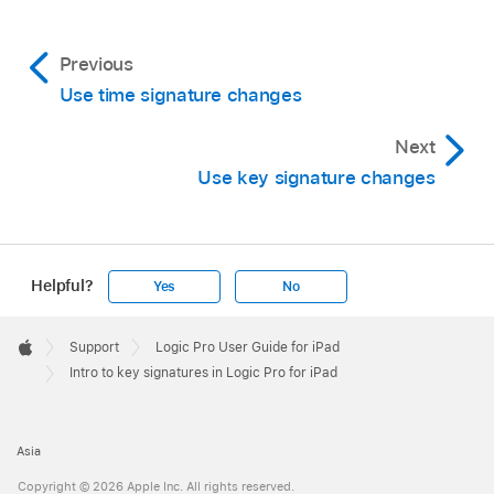
Previous
Use time signature changes
Next
Use key signature changes
Helpful?
Yes
No
Apple
Footer

Support
Logic Pro User Guide for iPad
Apple
Intro to key signatures in Logic Pro for iPad
Asia
Copyright © 2026 Apple Inc. All rights reserved.