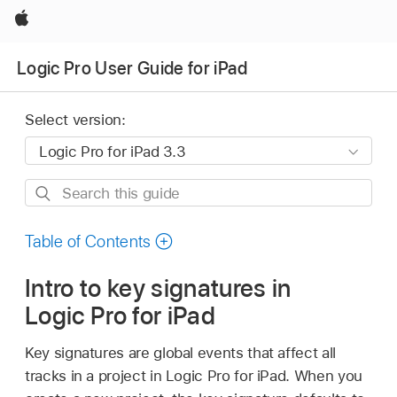
Apple
Logic Pro User Guide for iPad
Select version:
Search
this
guide
Table of Contents
Intro to key signatures in
Logic Pro for iPad
Key signatures are global events that affect all
tracks in a project in Logic Pro for iPad. When you