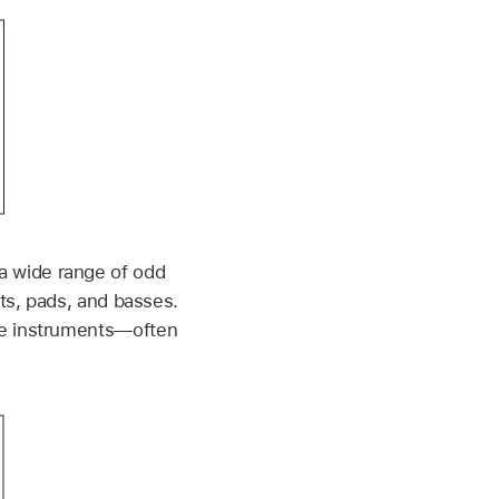
a wide range of odd
nts, pads, and basses.
ve instruments—often