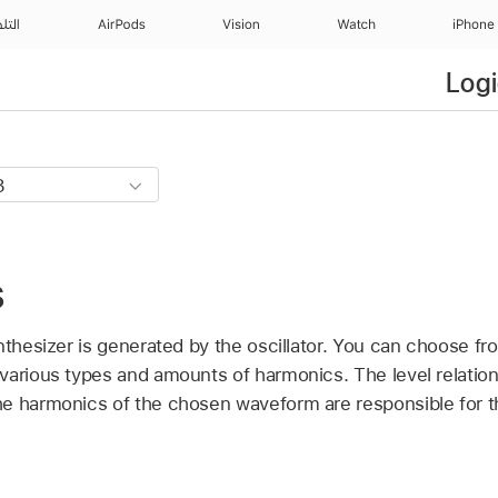
منزل
AirPods
Vision
Watch
iPhone
Logi
s
nthesizer is generated by the oscillator. You can choose fr
various types and amounts of harmonics. The level relatio
e harmonics of the chosen waveform are responsible for t