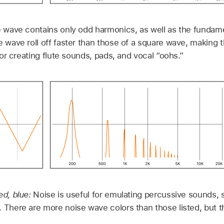
e wave contains only odd harmonics, as well as the fundam
e wave roll off faster than those of a square wave, making 
 for creating flute sounds, pads, and vocal “oohs.”
ed, blue:
Noise is useful for emulating percussive sounds,
 There are more noise wave colors than those listed, but th