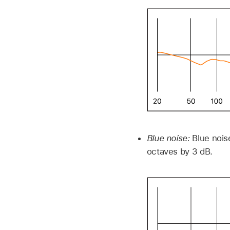
Blue noise:
Blue nois
octaves by 3 dB.