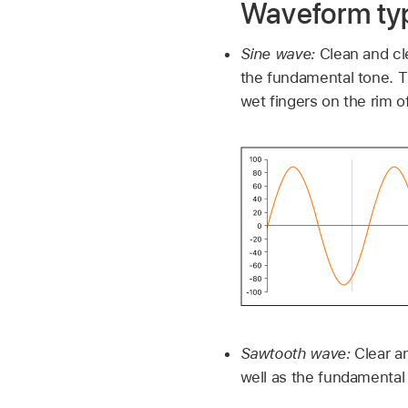
Waveform ty
Sine wave:
Clean and cle
the fundamental tone. T
wet fingers on the rim of
Sawtooth wave:
Clear a
well as the fundamental t