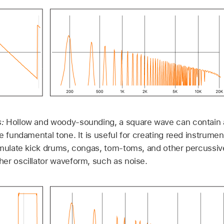
s:
Hollow and woody-sounding, a square wave can contain 
e fundamental tone. It is useful for creating reed instrume
emulate kick drums, congas, tom-toms, and other percussi
er oscillator waveform, such as noise.