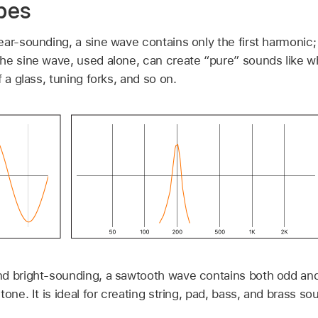
pes
ar-sounding, a sine wave contains only the first harmonic; i
he sine wave, used alone, can create “pure” sounds like wh
 a glass, tuning forks, and so on.
nd bright-sounding, a sawtooth wave contains both odd an
one. It is ideal for creating string, pad, bass, and brass so