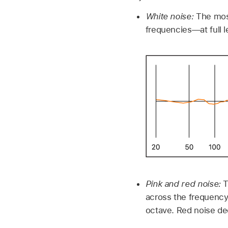
White noise:
The mos
frequencies—at full 
Pink and red noise:
T
across the frequency
octave. Red noise de