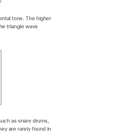
ental tone. The higher
the triangle wave
 such as snare drums,
ey are rarely found in