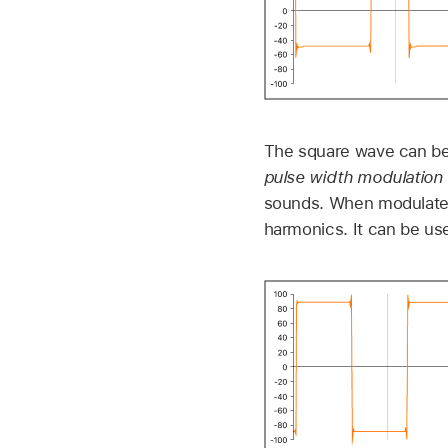
The square wave can be 
pulse width modulation
sounds. When modulated
harmonics. It can be us