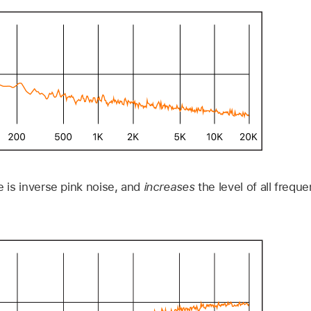
e is inverse pink noise, and
increases
the level of all freque