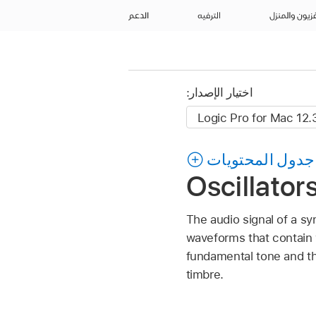
الدعم
الترفيه
التلفزيون وال
اختيار الإصدار:
جدول المحتويات
Oscillator
The audio signal of a sy
waveforms that contain 
fundamental tone and th
timbre.