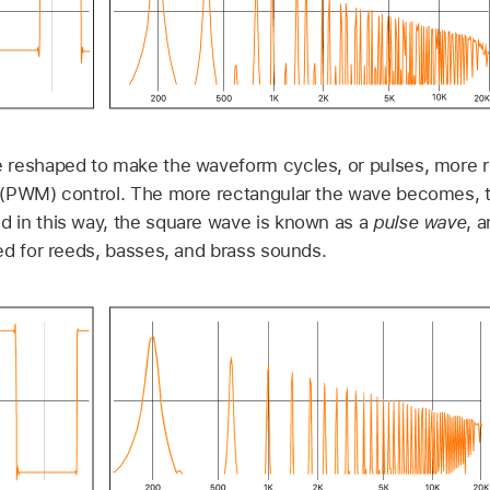
reshaped to make the waveform cycles, or pulses, more re
(PWM) control. The more rectangular the wave becomes, t
 in this way, the square wave is known as a
pulse wave
, 
ed for reeds, basses, and brass sounds.