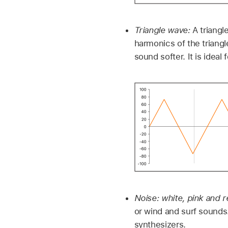
Triangle wave:
A triangl
harmonics of the triangl
sound softer. It is ideal
Noise: white, pink and r
or wind and surf sounds.
synthesizers.