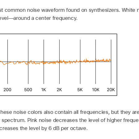
t common noise waveform found on synthesizers. White no
level—around a center frequency.
hese noise colors also contain all frequencies, but they are 
 spectrum. Pink noise decreases the level of higher freque
creases the level by 6 dB per octave.