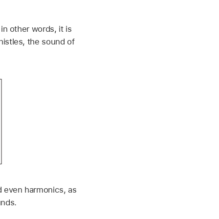
n other words, it is
istles, the sound of
d even harmonics, as
unds.