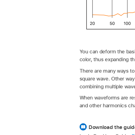
You can deform the basi
color, thus expanding t
There are many ways to
square wave. Other ways
combining multiple wavef
When waveforms are res
and other harmonics cha
Download the guid