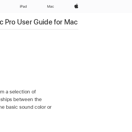
Apple‏
iPad‏
Mac
c Pro User Guide for Mac
om a selection of
nships between the
he basic sound color or