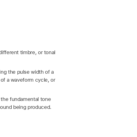
fferent timbre, or tonal
g the pulse width of a
 of a waveform cycle, or
 the fundamental tone
sound being produced.