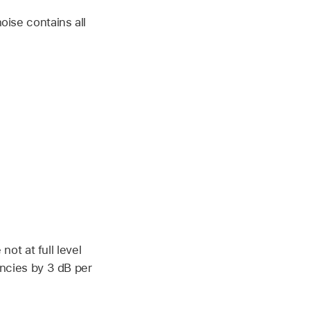
ise contains all
not at full level
ncies by 3 dB per