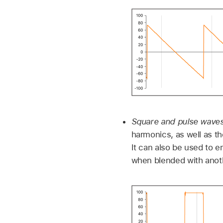
Square and pulse wave
harmonics, as well as th
It can also be used to 
when blended with anoth