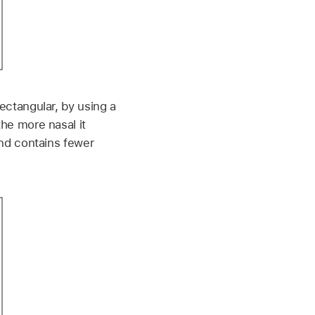
ctangular, by using a
he more nasal it
and contains fewer