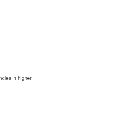
ncies in higher