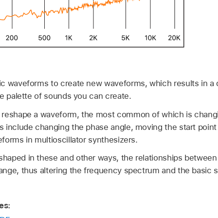
c waveforms to create new waveforms, which results in a di
he palette of sounds you can create.
 reshape a waveform, the most common of which is changin
 include changing the phase angle, moving the start point
orms in multioscillator synthesizers.
haped in these and other ways, the relationships between
nge, thus altering the frequency spectrum and the basic 
es: