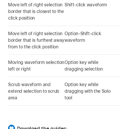
Move left of right selection
Shift-click waveform
border that is closest to the
click position
Move left of right selection
Option-Shift-click
border that is furthest away
waveform
from to the click position
Moving waveform selection
Option key while
left or right
dragging selection
Scrub waveform and
Option key while
extend selection to scrub
dragging with the Solo
area
tool
Download the guides: