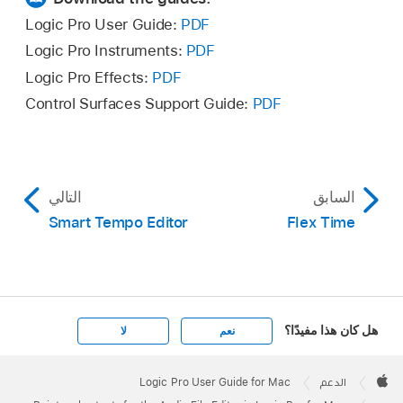
Logic Pro User Guide:
PDF
Logic Pro Instruments:
PDF
Logic Pro Effects:
PDF
Control Surfaces Support Guide:
PDF
التالي
السابق
Smart Tempo Editor
Flex Time
هل كان هذا مفيدًا؟
لا
نعم
Apple
Footer

Logic Pro User Guide for Mac
الدعم
Apple