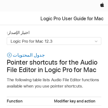
Apple‏
Logic Pro User Guide for Mac
اختيار الإصدار:
جدول المحتويات
Pointer shortcuts for the Audio
File Editor in Logic Pro for Mac
The following table lists Audio File Editor functions
available when you use pointer shortcuts.
Function
Modifier key and action