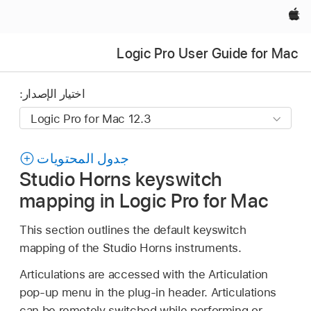
Apple‏
Logic Pro User Guide for Mac
اختيار الإصدار:
جدول المحتويات
Studio Horns keyswitch
mapping in Logic Pro for Mac
This section outlines the default keyswitch
mapping of the Studio Horns instruments.
Articulations are accessed with the Articulation
pop-up menu in the plug-in header. Articulations
can be remotely switched while performing or