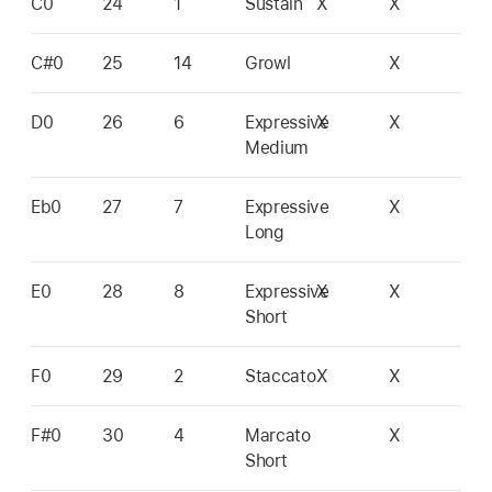
C0
24
1
Sustain
X
X
C#0
25
14
Growl
X
D0
26
6
Expressive
X
X
Medium
Eb0
27
7
Expressive
X
Long
E0
28
8
Expressive
X
X
Short
F0
29
2
Staccato
X
X
F#0
30
4
Marcato
X
Short