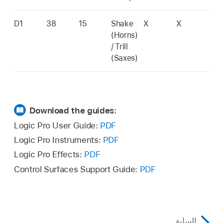
D1
38
15
Shake
X
X
(Horns)
/ Trill
(Saxes)
Download the guides:
Logic Pro User Guide:
PDF
Logic Pro Instruments:
PDF
Logic Pro Effects:
PDF
Control Surfaces Support Guide:
PDF
السابق