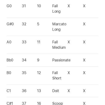
G0
31
10
Fall
X
X
Long
G#0
32
5
Marcato
X
Long
A0
33
11
Fall
X
X
Medium
Bb0
34
9
Passionate
X
B0
35
12
Fall
X
X
Short
C1
36
13
Doit
X
X
C#1
37
16
Scoop
X