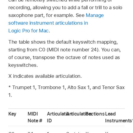
recording, allowing you to add a fall or trill to a solo
saxophone part, for example. See
Manage
software instrument articulations in
Logic Pro for Mac
.
The table shows the default keyswitch mapping,
starting from C0 (MIDI note number 24). You can,
of course, transpose the octave of notes used as
keyswitches.
X indicates available articulation.
* Trumpet 1, Trombone 1, Alto Sax 1, and Tenor Sax
1.
Key
MIDI
Articulation
Articulation
Sections
Lead
Note #
ID
Instruments