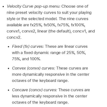
Velocity Curve pop-up menu:
Choose one of
nine preset velocity curves to suit your playing
style or the selected model. The nine curves
available are fx25%, fx50%, fx75%, fx100%,
convx1, convx2, linear (the default), concv1, and
concv2.
Fixed (fx) curves:
These are linear curves
with a fixed dynamic range of 25%, 50%,
75%, and 100%.
Convex (convx) curves:
These curves are
more dynamically responsive in the center
octaves of the keyboard range.
Concave (concv) curves:
These curves are
less dynamically responsive in the center
octaves of the keyboard range.