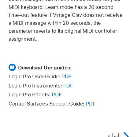
MIDI keyboard. Learn mode has a 20 second
time-out feature If Vintage Clav does not receive
a MIDI message within 20 seconds, the
parameter reverts to its original MIDI controller
assignment.
Download the guides:
Logic Pro User Guide:
PDF
Logic Pro Instruments:
PDF
Logic Pro Effects:
PDF
Control Surfaces Support Guide:
PDF
السابق