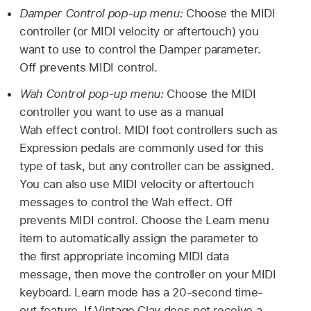
Damper Control pop-up menu:
Choose the MIDI
controller (or MIDI velocity or aftertouch) you
want to use to control the Damper parameter.
Off prevents MIDI control.
Wah Control pop-up menu:
Choose the MIDI
controller you want to use as a manual
Wah effect control. MIDI foot controllers such as
Expression pedals are commonly used for this
type of task, but any controller can be assigned.
You can also use MIDI velocity or aftertouch
messages to control the Wah effect. Off
prevents MIDI control. Choose the Learn menu
item to automatically assign the parameter to
the first appropriate incoming MIDI data
message, then move the controller on your MIDI
keyboard. Learn mode has a 20-second time-
out feature. If Vintage Clav does not receive a