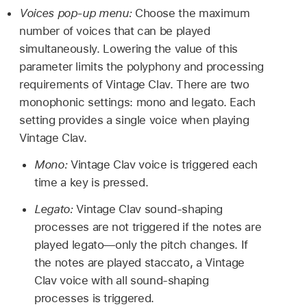
Voices pop-up menu:
Choose the maximum
number of voices that can be played
simultaneously. Lowering the value of this
parameter limits the polyphony and processing
requirements of Vintage Clav. There are two
monophonic settings: mono and legato. Each
setting provides a single voice when playing
Vintage Clav.
Mono:
Vintage Clav voice is triggered each
time a key is pressed.
Legato:
Vintage Clav sound-shaping
processes are not triggered if the notes are
played legato—only the pitch changes. If
the notes are played staccato, a Vintage
Clav voice with all sound-shaping
processes is triggered.