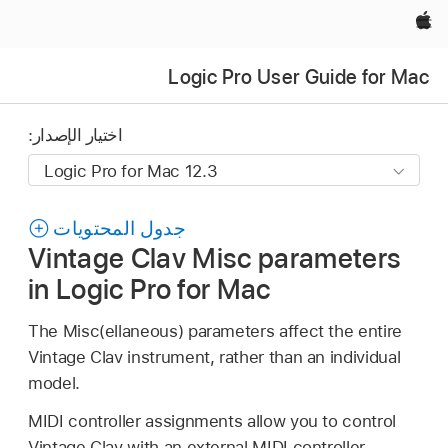
Apple‏
Logic Pro User Guide for Mac
اختيار الإصدار:
جدول المحتويات
Vintage Clav Misc parameters
in Logic Pro for Mac
The Misc(ellaneous) parameters affect the entire
Vintage Clav instrument, rather than an individual
model.
MIDI controller assignments allow you to control
Vintage Clav with an external MIDI controller.