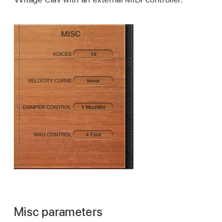
Misc parameters