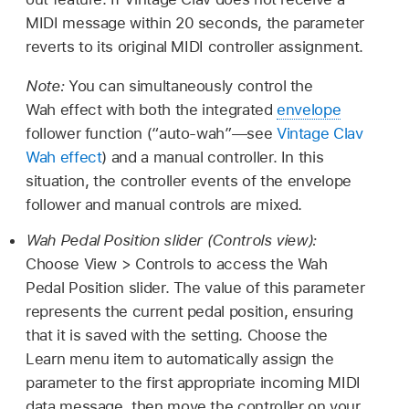
MIDI message within 20 seconds, the parameter
reverts to its original MIDI controller assignment.
Note:
You can simultaneously control the
Wah effect with both the integrated
envelope
follower function (“auto-wah”—see
Vintage Clav
Wah effect
) and a manual controller. In this
situation, the controller events of the envelope
follower and manual controls are mixed.
Wah Pedal Position slider (Controls view):
Choose View > Controls to access the Wah
Pedal Position slider. The value of this parameter
represents the current pedal position, ensuring
that it is saved with the setting. Choose the
Learn menu item to automatically assign the
parameter to the first appropriate incoming MIDI
data message, then move the controller on your