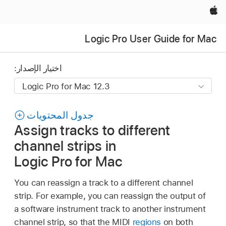
Apple‏
Logic Pro User Guide for Mac
اختيار الإصدار:
جدول المحتويات
Assign tracks to different
channel strips in
Logic Pro for Mac
You can reassign a track to a different channel
strip. For example, you can reassign the output of
a software instrument track to another instrument
channel strip, so that the MIDI
regions
on both