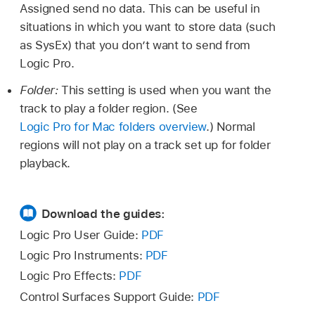
Assigned send no data. This can be useful in
situations in which you want to store data (such
as SysEx) that you don’t want to send from
Logic Pro.
Folder:
This setting is used when you want the
track to play a folder region. (See
Logic Pro for Mac folders overview
.) Normal
regions will not play on a track set up for folder
playback.
Download the guides:
Logic Pro User Guide:
PDF
Logic Pro Instruments:
PDF
Logic Pro Effects:
PDF
Control Surfaces Support Guide:
PDF