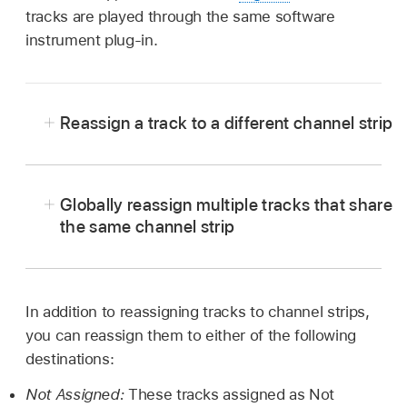
tracks are played through the same software
instrument plug-in.
Reassign a track to a different channel strip
In Logic Pro, Control-click the track header.
Choose Reassign Track from the shortcut
Globally reassign multiple tracks that share
menu, then choose a channel strip from the
the same channel strip
submenu.
In Logic Pro, press and hold Option when
reassigning a track channel strip, then confirm
the action by clicking the Reassign All Tracks
In addition to reassigning tracks to channel strips,
button.
you can reassign them to either of the following
destinations:
Not Assigned:
These tracks assigned as Not