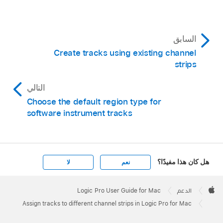
السابق
Create tracks using existing channel
strips
التالي
Choose the default region type for
software instrument tracks
هل كان هذا مفيدًا؟
لا
نعم
Apple
Footer

Logic Pro User Guide for Mac
الدعم
Apple
Assign tracks to different channel strips in Logic Pro for Mac