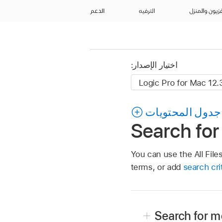
الدعم
الترفيه
التلفزيون وال
اختيار الإصدار:
جدول المحتويات
Search for
You can use the All File
terms, or add
search cri
Search for me