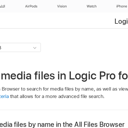
منزل
AirPods
Vision
Watch
iPhone
Logi
 media files in Logic Pro f
s Browser to search for media files by name, as well as vie
teria
that allows for a more advanced file search.
dia files by name in the All Files Browser