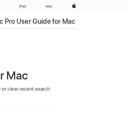
Apple‏
iPad‏
Mac
c Pro User Guide for Mac
or Mac
w or clear recent search