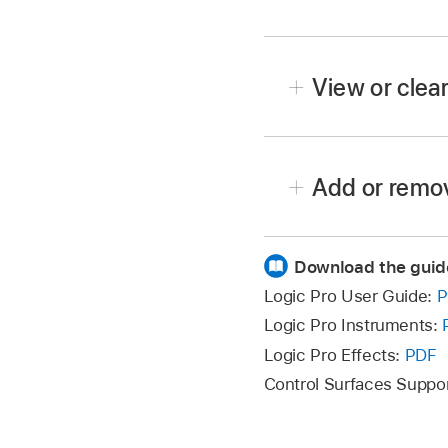
In Logic Pro, click the
Enter a search term in t
View or clear
To view a recent search
Add or remov
choose a search term fr
Download the guid
To add a search conditi
additional search conditi
Logic Pro User Guide:
P
condition row.
Logic Pro Instruments:
Logic Pro Effects:
PDF
To remove a search con
Control Surfaces Suppo
To hide search conditio
All
condition rows are hi