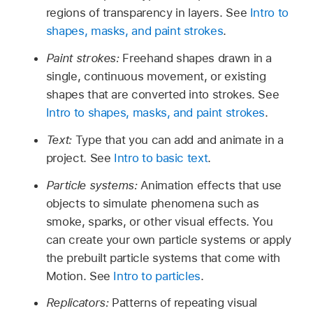
regions of transparency in layers. See
Intro to
shapes, masks, and paint strokes
.
Paint strokes:
Freehand shapes drawn in a
single, continuous movement, or existing
shapes that are converted into strokes. See
Intro to shapes, masks, and paint strokes
.
Text:
Type that you can add and animate in a
project. See
Intro to basic text
.
Particle systems:
Animation effects that use
objects to simulate phenomena such as
smoke, sparks, or other visual effects. You
can create your own particle systems or apply
the prebuilt particle systems that come with
Motion. See
Intro to particles
.
Replicators:
Patterns of repeating visual