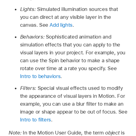
Lights:
Simulated illumination sources that
you can direct at any visible layer in the
canvas. See
Add lights
.
Behaviors:
Sophisticated animation and
simulation effects that you can apply to the
visual layers in your project. For example, you
can use the Spin behavior to make a shape
rotate over time at a rate you specify. See
Intro to behaviors
.
Filters:
Special visual effects used to modify
the appearance of visual layers in Motion. For
example, you can use a blur filter to make an
image or shape appear to be out of focus. See
Intro to filters
.
Note:
In the Motion User Guide, the term
object
is