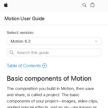
Apple
Motion User Guide
Select version:
Search
this
guide
Table of Contents
Basic components of Motion
The composition you build in Motion, then save
and share, is called a
project
. The basic
components of your project—images, video clips,
applied special effects, and so on—are known as