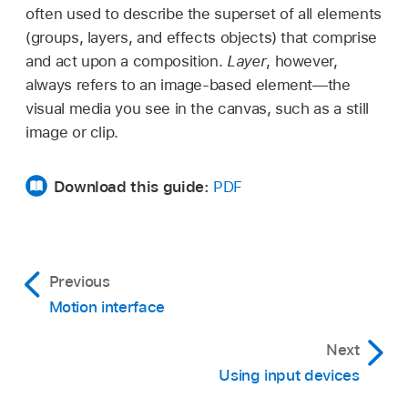
often used to describe the superset of all elements
(groups, layers, and effects objects) that comprise
and act upon a composition.
Layer
, however,
always refers to an image-based element—the
visual media you see in the canvas, such as a still
image or clip.
Download this guide:
PDF
Previous
Motion interface
Next
Using input devices