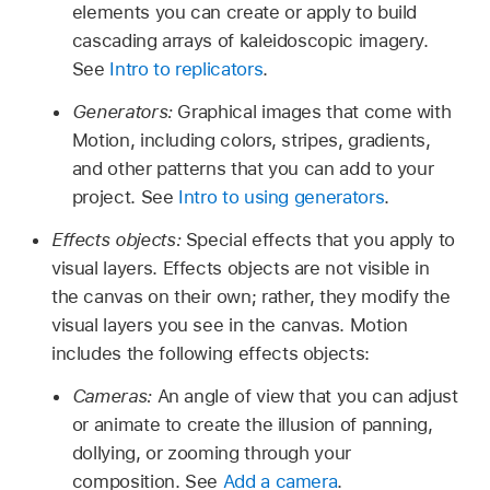
elements you can create or apply to build
cascading arrays of kaleidoscopic imagery.
See
Intro to replicators
.
Generators:
Graphical images that come with
Motion, including colors, stripes, gradients,
and other patterns that you can add to your
project. See
Intro to using generators
.
Effects objects:
Special effects that you apply to
visual layers. Effects objects are not visible in
the canvas on their own; rather, they modify the
visual layers you see in the canvas. Motion
includes the following effects objects:
Cameras:
An angle of view that you can adjust
or animate to create the illusion of panning,
dollying, or zooming through your
composition. See
Add a camera
.