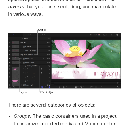
objects
that you can select, drag, and manipulate
in various ways.
There are several categories of objects:
Groups:
The basic containers used in a project
to organize imported media and Motion content