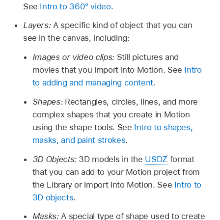
See
Intro to 360° video
.
Layers:
A specific kind of object that you can
see in the canvas, including:
Images or video clips:
Still pictures and
movies that you import into Motion. See
Intro
to adding and managing content
.
Shapes:
Rectangles, circles, lines, and more
complex shapes that you create in Motion
using the shape tools. See
Intro to shapes,
masks, and paint strokes
.
3D Objects:
3D models in the
USDZ
format
that you can add to your Motion project from
the Library or import into Motion. See
Intro to
3D objects
.
Masks:
A special type of shape used to create