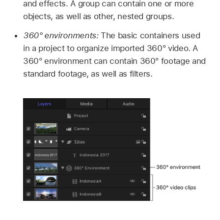
and effects. A group can contain one or more
objects, as well as other, nested groups.
360° environments:
The basic containers used
in a project to organize imported 360° video. A
360° environment can contain 360° footage and
standard footage, as well as filters.