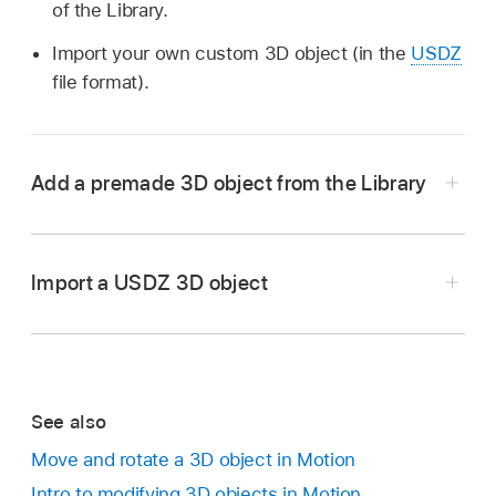
of the Library.
Import your own custom 3D object (in the
USDZ
file format).
Add a premade 3D object from the Library
In the Library in Motion, select the 3D Objects
category, then select a subcategory, such as
Import a USDZ 3D object
Education, Nature, or Sports.
In the Library list under the categories and
subcategories, select a 3D object.
Important:
See also
USDZ
Move and rotate a 3D object in Motion
Intro to modifying 3D objects in Motion