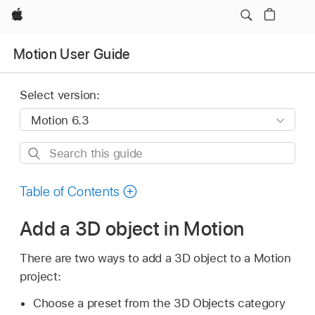
Apple
Motion User Guide
Select version:
Search
this
guide
Table of Contents
Add a 3D object in Motion
There are two ways to add a 3D object to a Motion
project:
Choose a preset from the 3D Objects category