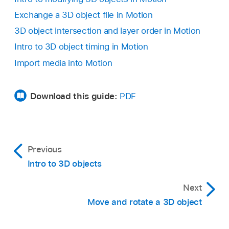
Exchange a 3D object file in Motion
3D object intersection and layer order in Motion
Intro to 3D object timing in Motion
In Motion, do any of the following:
Import media into Motion
Choose
File >
Import > Media (or press
Command-I).
Download this guide:
PDF
In the toolbar, click the Import button, then
choose Import Media.
Previous
Intro to 3D objects
Next
Move and rotate a 3D object