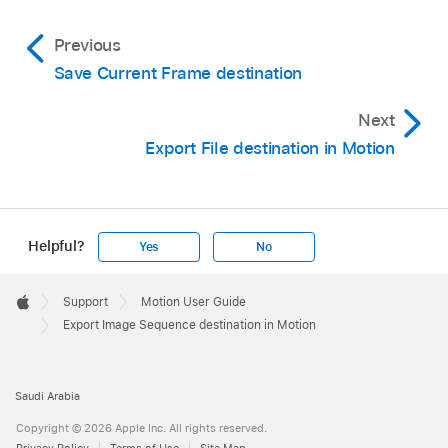
Previous
Save Current Frame destination
Next
Export File destination in Motion
Helpful?
Yes
No
Apple
Footer

Support
Motion User Guide
Apple
Export Image Sequence destination in Motion
Saudi Arabia
Copyright © 2026 Apple Inc. All rights reserved.
Privacy Policy
Terms of Use
Site Map