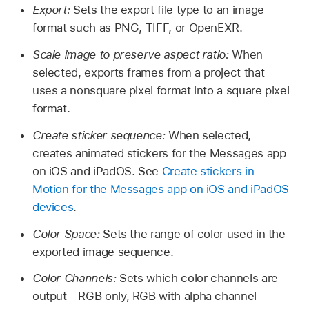
Export:
Sets the export file type to an image
format such as PNG, TIFF, or OpenEXR.
Scale image to preserve aspect ratio:
When
selected, exports frames from a project that
uses a nonsquare pixel format into a square pixel
format.
Create sticker sequence:
When selected,
creates animated stickers for the Messages app
on iOS and iPadOS. See
Create stickers in
Motion for the Messages app on iOS and iPadOS
devices
.
Color Space:
Sets the range of color used in the
exported image sequence.
Color Channels:
Sets which color channels are
output—RGB only, RGB with alpha channel