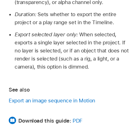
(transparency), or alpha channel only.
Duration:
Sets whether to export the entire
project or a play range set in the Timeline.
Export selected layer only:
When selected,
exports a single layer selected in the project. If
no layer is selected, or if an object that does not
render is selected (such as a rig, a light, or a
camera), this option is dimmed.
See also
Export an image sequence in Motion
Download this guide:
PDF