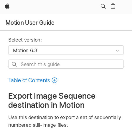
Apple
Motion User Guide
Select version:
Search
this
guide
Table of Contents
Export Image Sequence
destination in Motion
Use this destination to export a set of sequentially
numbered still-image files.