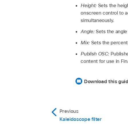
Height:
Sets the heigh
onscreen control to a
simultaneously.
Angle:
Sets the angle o
Mix:
Sets the percenta
Publish OSC:
Publishe
content for use in Fi
Download this guid
Previous
Kaleidoscope filter