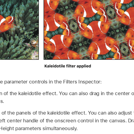
the parameter controls in the Filters Inspector:
n of the kaleidotile effect. You can also drag in the center
s.
of the panels of the kaleidotile effect. You can also adjus
left center handle of the onscreen control in the canvas. D
Height parameters simultaneously.