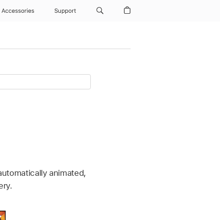
Accessories
Support
 automatically animated,
ery.