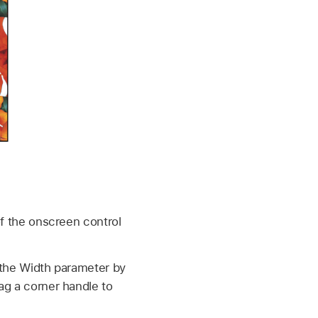
 of the onscreen control
t the Width parameter by
rag a corner handle to