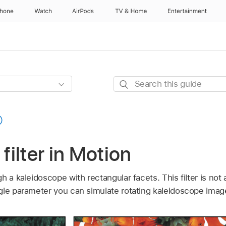
Phone
Watch
AirPods
TV & Home
Entertainment
Search
this
guide
 filter in Motion
h a kaleidoscope with rectangular facets. This filter is not
gle parameter you can simulate rotating kaleidoscope imag