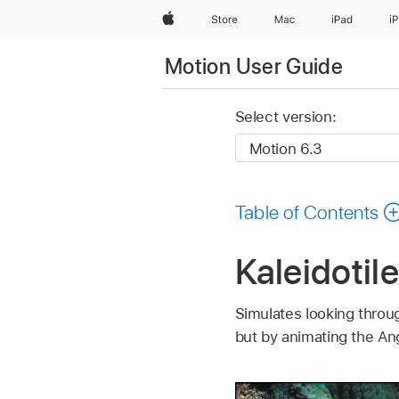
Apple
Store
Mac
iPad
i
Motion User Guide
Select version:
Table of Contents
Kaleidotile
Simulates looking throug
but by animating the An