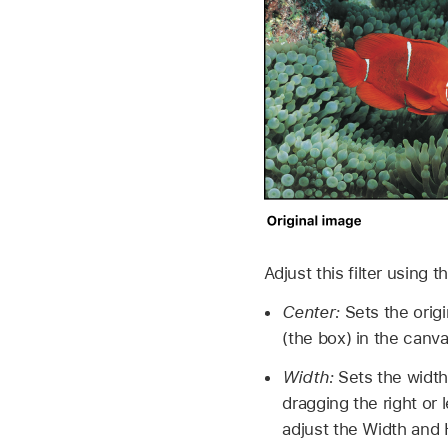
Adjust this filter using 
Center:
Sets the origi
(the box) in the canva
Width:
Sets the width 
dragging the right or 
adjust the Width and 