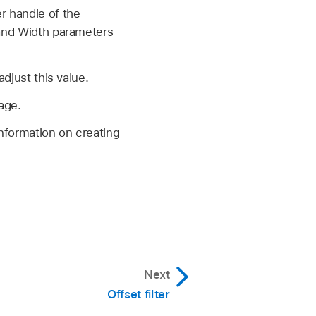
r handle of the
 and Width parameters
adjust this value.
age.
information on creating
Next
Offset filter