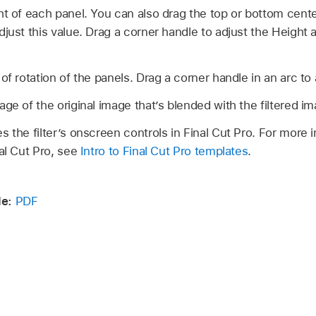
t of each panel. You can also drag the top or bottom cente
djust this value. Drag a corner handle to adjust the Height
f rotation of the panels. Drag a corner handle in an arc to 
ge of the original image that’s blended with the filtered im
s the filter’s onscreen controls in Final Cut Pro. For more 
nal Cut Pro, see
Intro to Final Cut Pro templates
.
e:
PDF