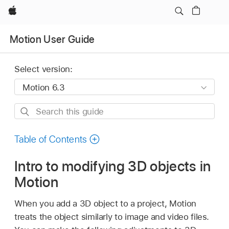
Apple
Motion User Guide
Select version:
Search
this
guide
Table of Contents
Intro to modifying 3D objects in
Motion
When you add a 3D object to a project, Motion
treats the object similarly to image and video files.