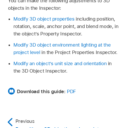
You can make the following adjustments to 3D
objects in the Inspector:
Modify 3D object properties
including position,
rotation, scale, anchor point, and blend mode, in
the object’s Property Inspector.
Modify 3D object environment lighting at the
project level
in the Project Properties Inspector.
Modify an object’s unit size and orientation
in
the 3D Object Inspector.
Download this guide:
PDF
Previous