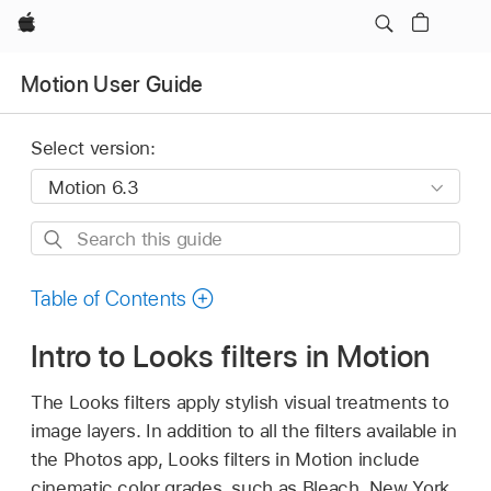
Apple
Motion User Guide
Select version:
Search
this
guide
Table of Contents
Intro to Looks filters in Motion
The Looks filters apply stylish visual treatments to
image layers. In addition to all the filters available in
the Photos app, Looks filters in Motion include
cinematic color grades, such as Bleach, New York,