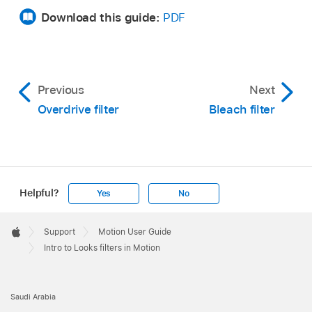
Download this guide:
PDF
Previous
Next
Overdrive filter
Bleach filter
Helpful?
Yes
No
Apple
Footer

Support
Motion User Guide
Apple
Intro to Looks filters in Motion
Saudi Arabia