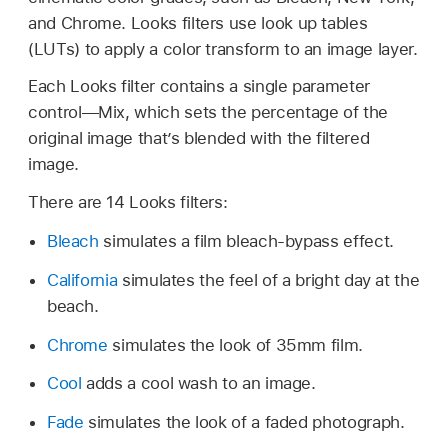
and Chrome. Looks filters use look up tables
(LUTs) to apply a color transform to an image layer.
Each Looks filter contains a single parameter
control—Mix, which sets the percentage of the
original image that’s blended with the filtered
image.
There are 14 Looks filters:
Bleach
simulates a film bleach-bypass effect.
California
simulates the feel of a bright day at the
beach.
Chrome
simulates the look of 35mm film.
Cool
adds a cool wash to an image.
Fade
simulates the look of a faded photograph.