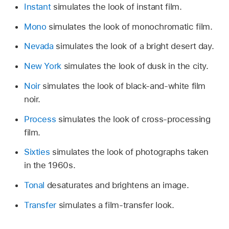
Instant
simulates the look of instant film.
Mono
simulates the look of monochromatic film.
Nevada
simulates the look of a bright desert day.
New York
simulates the look of dusk in the city.
Noir
simulates the look of black-and-white film
noir.
Process
simulates the look of cross-processing
film.
Sixties
simulates the look of photographs taken
in the 1960s.
Tonal
desaturates and brightens an image.
Transfer
simulates a film-transfer look.