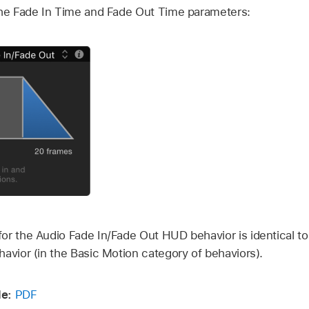
the Fade In Time and Fade Out Time parameters:
or the Audio Fade In/Fade Out HUD behavior is identical to
avior (in the Basic Motion category of behaviors).
e:
PDF