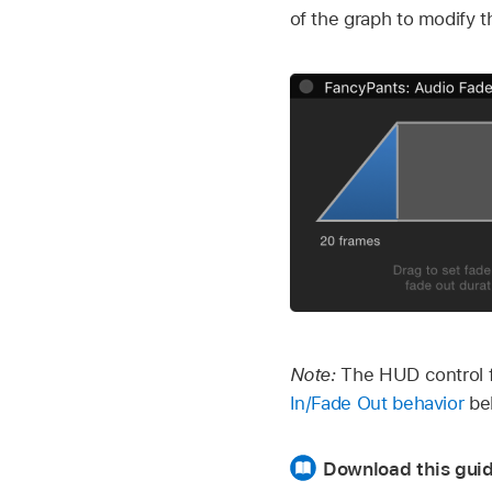
of the graph to modify 
Note:
The HUD control f
In/Fade Out behavior
beh
Download this guid