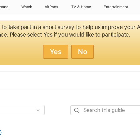
Phone
Watch
AirPods
TV & Home
Entertainment
d to take part in a short survey to help us improve your
ce. Please select Yes if you would like to participate.
Yes
No
Search
this
guide