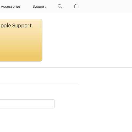
Accessories
Support
 Apple Support