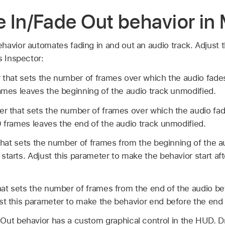
 In/Fade Out behavior in
avior automates fading in and out an audio track. Adjust t
s Inspector:
r that sets the number of frames over which the audio fade
rames leaves the beginning of the audio track unmodified.
der that sets the number of frames over which the audio fad
0 frames leaves the end of the audio track unmodified.
 that sets the number of frames from the beginning of the a
starts. Adjust this parameter to make the behavior start aft
that sets the number of frames from the end of the audio b
st this parameter to make the behavior end before the end 
Out behavior has a custom graphical control in the HUD. D