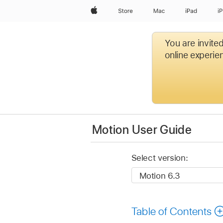
Apple
Store
Mac
iPad
i
You are invite
online experien
Motion User Guide
Select version:
Table of Contents