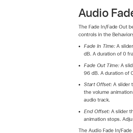
Audio Fade
The Fade In/Fade Out beh
controls in the Behavior
Fade In Time:
A slide
dB. A duration of 0 f
Fade Out Time:
A sli
96 dB. A duration of 
Start Offset:
A slider
the volume animation 
audio track.
End Offset:
A slider 
animation stops. Adju
The Audio Fade In/Fade 