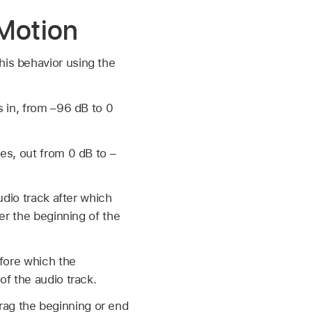
 Motion
his behavior using the
s in, from –96 dB to 0
es, out from 0 dB to –
udio track after which
er the beginning of the
efore which the
of the audio track.
rag the beginning or end