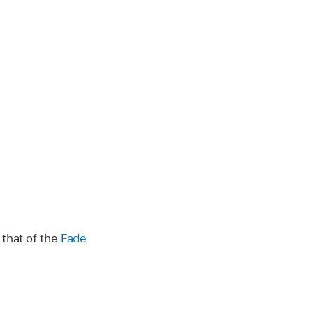
 that of the
Fade