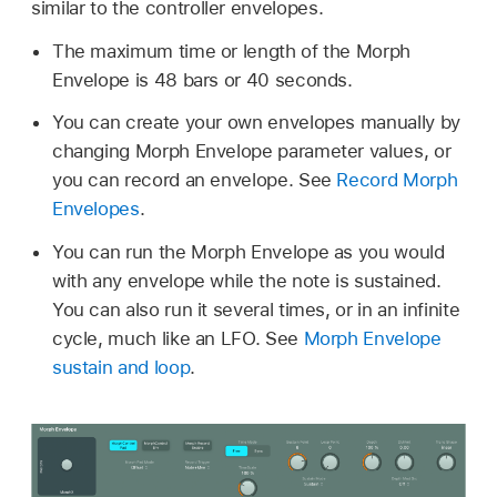
similar to the controller envelopes.
The maximum time or length of the Morph
Envelope is 48 bars or 40 seconds.
You can create your own envelopes manually by
changing Morph Envelope parameter values, or
you can record an envelope. See
Record Morph
Envelopes
.
You can run the Morph Envelope as you would
with any envelope while the note is sustained.
You can also run it several times, or in an infinite
cycle, much like an LFO. See
Morph Envelope
sustain and loop
.