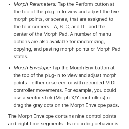
Morph Parameters:
Tap the Perform button at
the top of the plug-in to view and adjust the five
morph points, or scenes, that are assigned to
the four corners—A, B, C, and D—and the
center of the Morph Pad. A number of menu
options are also available for randomizing,
copying, and pasting morph points or Morph Pad
states.
Morph Envelope:
Tap the Morph Env button at
the top of the plug-in to view and adjust morph
points—either onscreen or with recorded MIDI
controller movements. For example, you could
use a vector stick (Morph X/Y controllers) or
drag the gray dots on the Morph Envelope pads.
The Morph Envelope contains nine control points
and eight time segments. Its recording behavior is