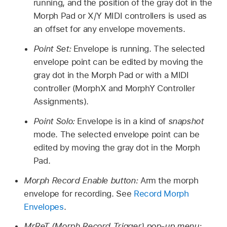
running, and the position of the gray dot in the
Morph Pad or X/Y MIDI controllers is used as
an offset for any envelope movements.
Point Set:
Envelope is running. The selected
envelope point can be edited by moving the
gray dot in the Morph Pad or with a MIDI
controller (MorphX and MorphY Controller
Assignments).
Point Solo:
Envelope is in a kind of
snapshot
mode. The selected envelope point can be
edited by moving the gray dot in the Morph
Pad.
Morph Record Enable button:
Arm the morph
envelope for recording. See
Record Morph
Envelopes
.
MrReT (Morph Record Trigger) pop-up menu: