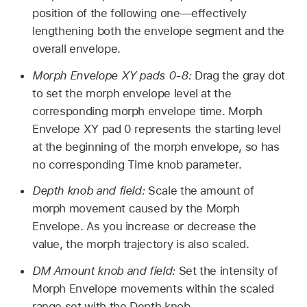
position of the following one—effectively
lengthening both the envelope segment and the
overall envelope.
Morph Envelope XY pads 0-8:
Drag the gray dot
to set the morph envelope level at the
corresponding morph envelope time. Morph
Envelope XY pad 0 represents the starting level
at the beginning of the morph envelope, so has
no corresponding Time knob parameter.
Depth knob and field:
Scale the amount of
morph movement caused by the Morph
Envelope. As you increase or decrease the
value, the morph trajectory is also scaled.
DM Amount knob and field:
Set the intensity of
Morph Envelope movements within the scaled
range set with the Depth knob.