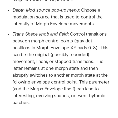
Depth Mod source pop-up menu:
Choose a
modulation source that is used to control the
intensity of Morph Envelope movements.
Trans Shape knob and field:
Control transitions
between morph control points (gray dot
positions in Morph Envelope XY pads 0-8). This
can be the original (possibly recorded)
movement, linear, or stepped transitions. The
latter remains at one morph state and then
abruptly switches to another morph state at the
following envelope control point. This parameter
(and the Morph Envelope itself) can lead to
interesting, evolving sounds, or even rhythmic
patches.