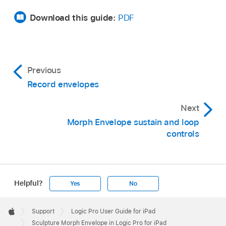
Download this guide:
PDF
Previous
Record envelopes
Next
Morph Envelope sustain and loop
controls
Helpful?
Yes
No
Apple
Footer

Support
Logic Pro User Guide for iPad
Apple
Sculpture Morph Envelope in Logic Pro for iPad