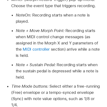
Choose the event type that triggers recording.
NoteOn:
Recording starts when a note is
played.
Note + Move Morph Point:
Recording starts
when MIDI control change messages (as
assigned in the Morph X and Y parameters of
the
MIDI controller
section) arrive while a note
is held.
Note + Sustain Pedal:
Recording starts when
the sustain pedal is depressed while a note is
held.
Time Mode buttons:
Select either a free-running
(Free) envelope or a tempo-synced envelope
(Sync) with note value options, such as 1/8 or
1/4.