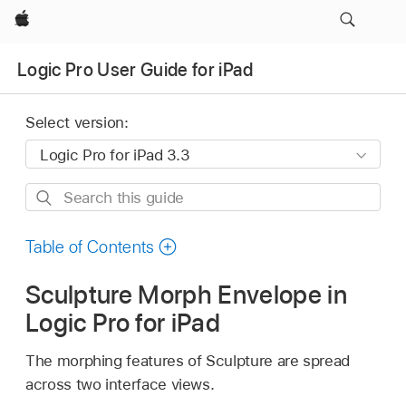
Apple
Logic Pro User Guide for iPad
Select version:
Search
this
guide
Table of Contents
Sculpture Morph Envelope in
Logic Pro for iPad
The morphing features of Sculpture are spread
across two interface views.