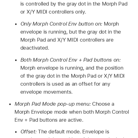
is controlled by the gray dot in the Morph Pad
or X/Y MIDI controllers only.
Only Morph Control Env button on:
Morph
envelope is running, but the gray dot in the
Morph Pad and X/Y MIDI controllers are
deactivated.
Both Morph Control Env + Pad buttons on:
Morph envelope is running, and the position
of the gray dot in the Morph Pad or X/Y MIDI
controllers is used as an offset for any
envelope movements.
Morph Pad Mode pop-up menu:
Choose a
Morph Envelope mode when both Morph Control
Env + Pad buttons are active.
Offset:
The default mode. Envelope is