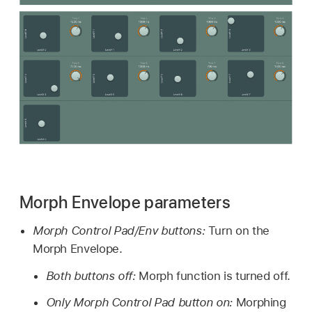
Morph Envelope parameters
Morph Control Pad/Env buttons:
Turn on the
Morph Envelope.
Both buttons off:
Morph function is turned off.
Only Morph Control Pad button on:
Morphing