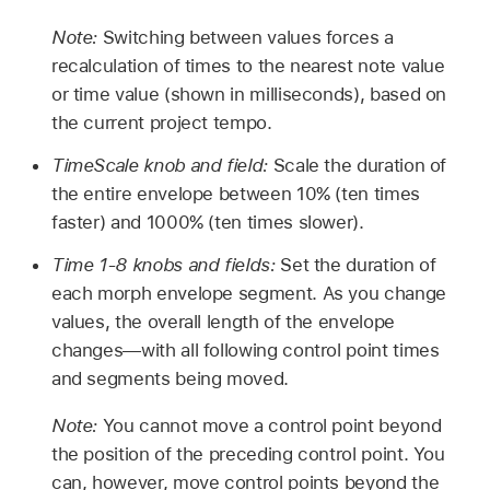
Note:
Switching between values forces a
recalculation of times to the nearest note value
or time value (shown in milliseconds), based on
the current project tempo.
TimeScale knob and field:
Scale the duration of
the entire envelope between 10% (ten times
faster) and 1000% (ten times slower).
Time 1-8 knobs and fields:
Set the duration of
each morph envelope segment. As you change
values, the overall length of the envelope
changes—with all following control point times
and segments being moved.
Note:
You cannot move a control point beyond
the position of the preceding control point. You
can, however, move control points beyond the