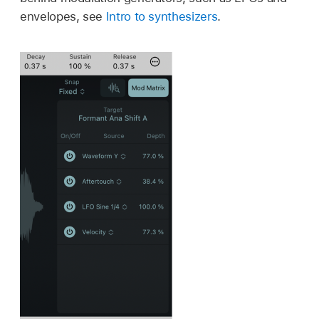
envelopes, see
Intro to synthesizers
.