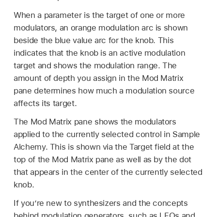
When a parameter is the target of one or more
modulators, an orange modulation arc is shown
beside the blue value arc for the knob. This
indicates that the knob is an active modulation
target and shows the modulation range. The
amount of depth you assign in the Mod Matrix
pane determines how much a modulation source
affects its target.
The Mod Matrix pane shows the modulators
applied to the currently selected control in Sample
Alchemy. This is shown via the Target field at the
top of the Mod Matrix pane as well as by the dot
that appears in the center of the currently selected
knob.
If you’re new to synthesizers and the concepts
behind modulation generators, such as LFOs and