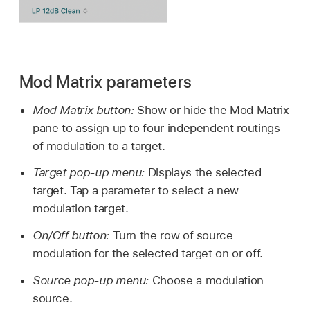
Mod Matrix parameters
Mod Matrix button:
Show or hide the Mod Matrix
pane to assign up to four independent routings
of modulation to a target.
Target pop-up menu:
Displays the selected
target. Tap a parameter to select a new
modulation target.
On/Off button:
Turn the row of source
modulation for the selected target on or off.
Source pop-up menu:
Choose a modulation
source.