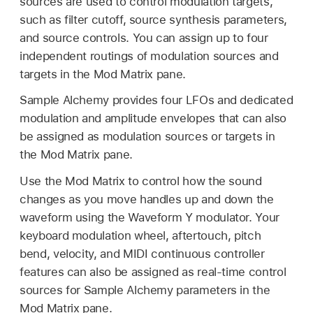
sources are used to control modulation targets,
such as filter cutoff, source synthesis parameters,
and source controls. You can assign up to four
independent routings of modulation sources and
targets in the Mod Matrix pane.
Sample Alchemy provides four LFOs and dedicated
modulation and amplitude envelopes that can also
be assigned as modulation sources or targets in
the Mod Matrix pane.
Use the Mod Matrix to control how the sound
changes as you move handles up and down the
waveform using the Waveform Y modulator. Your
keyboard modulation wheel, aftertouch, pitch
bend, velocity, and MIDI continuous controller
features can also be assigned as real-time control
sources for Sample Alchemy parameters in the
Mod Matrix pane.