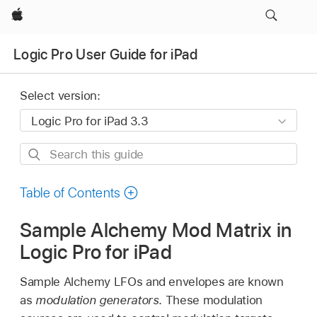
Apple
Logic Pro User Guide for iPad
Select version:
Search
this
guide
Table of Contents
Sample Alchemy Mod Matrix in
Logic Pro for iPad
Sample Alchemy LFOs and envelopes are known
as
modulation generators
. These modulation