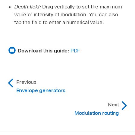
Depth field:
Drag vertically to set the maximum
value or intensity of modulation. You can also
tap the field to enter a numerical value.
Download this guide:
PDF
Previous
Envelope generators
Next
Modulation routing