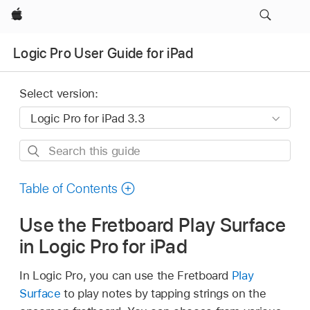
Apple
Logic Pro User Guide for iPad
Select version:
Search
this
guide
Table of Contents
Use the Fretboard Play Surface
in Logic Pro for iPad
In Logic Pro, you can use the Fretboard
Play
Surface
to play notes by tapping strings on the