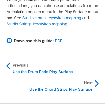
Tap the Frets switch.
articulations, you can choose articulations from the
Double-tap the number in the middle to
Articulation pop-up menu in the Play Surface menu
remove the transposition.
bar. See
Studio Horns keyswitch mapping
and
Studio Strings keyswitch mapping
.
When you’re finished, tap the Play button
,
then tap the strings to hear the change.
Download this guide:
PDF
Previous
Use the Drum Pads Play Surface
Next
Use the Chord Strips Play Surface