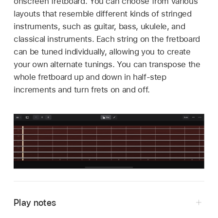
onscreen fretboard. You can choose from various
layouts that resemble different kinds of stringed
instruments, such as guitar, bass, ukulele, and
classical instruments. Each string on the fretboard
can be tuned individually, allowing you to create
your own alternate tunings. You can transpose the
whole fretboard up and down in half-step
increments and turn frets on and off.
Play notes