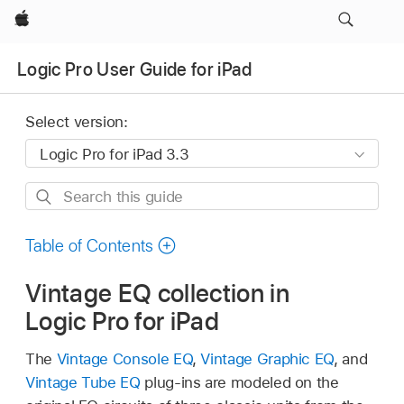
Apple
Logic Pro User Guide for iPad
Select version:
Search
this
guide
Table of Contents
Vintage EQ collection in
Logic Pro for iPad
The
Vintage Console EQ
,
Vintage Graphic EQ
, and
Vintage Tube EQ
plug-ins are modeled on the