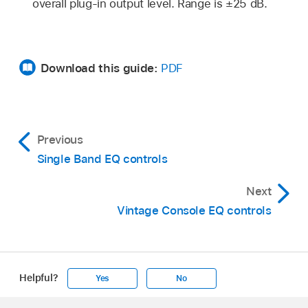
overall plug-in output level. Range is ±25 dB.
Download this guide:
PDF
Previous
Single Band EQ controls
Next
Vintage Console EQ controls
Helpful?
Yes
No
Apple