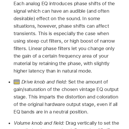
Each analog EQ introduces phase shifts of the
signal which can have an audible (and often
desirable) effect on the sound. In some
situations, however, phase shifts can affect
transients. This is especially the case when
using steep cut filters, or high boost of narrow
filters. Linear phase filters let you change only
the gain of a certain frequency area of your
material by retaining the phase, with slightly
higher latency than in natural mode.
Drive knob and field:
Set the amount of
gain/saturation of the chosen vintage EQ output
stage. This imparts the distortion and coloration
of the original hardware output stage, even if all
EQ bands are in a neutral position.
Volume knob and field:
Drag vertically to set the