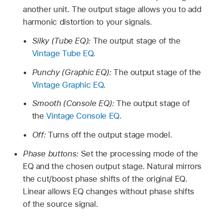
another unit. The output stage allows you to add
harmonic distortion to your signals.
Silky (Tube EQ):
The output stage of the
Vintage Tube EQ
.
Punchy (Graphic EQ):
The output stage of the
Vintage Graphic EQ
.
Smooth (Console EQ):
The output stage of
the
Vintage Console EQ
.
Off:
Turns off the output stage model.
Phase buttons:
Set the processing mode of the
EQ and the chosen output stage. Natural mirrors
the cut/boost phase shifts of the original EQ.
Linear allows EQ changes without phase shifts
of the source signal.