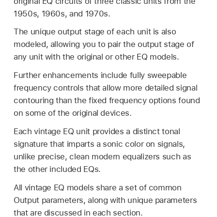
original EQ circuits of three classic units from the
1950s, 1960s, and 1970s.
The unique output stage of each unit is also
modeled, allowing you to pair the output stage of
any unit with the original or other EQ models.
Further enhancements include fully sweepable
frequency controls that allow more detailed signal
contouring than the fixed frequency options found
on some of the original devices.
Each vintage EQ unit provides a distinct tonal
signature that imparts a sonic color on signals,
unlike precise, clean modern equalizers such as
the other included EQs.
All vintage EQ models share a set of common
Output parameters, along with unique parameters
that are discussed in each section.