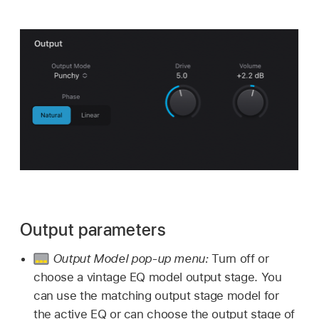
Output parameters
Output Model pop-up menu:
Turn off or
choose a vintage EQ model output stage. You
can use the matching output stage model for
the active EQ or can choose the output stage of