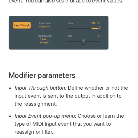
event. You can also scale or add to event values.
Modifier parameters
Input Through button:
Define whether or not the
input event is sent to the output in addition to
the reassignment.
Input Event pop-up menu:
Choose or learn the
type of MIDI input event that you want to
reassign or filter.