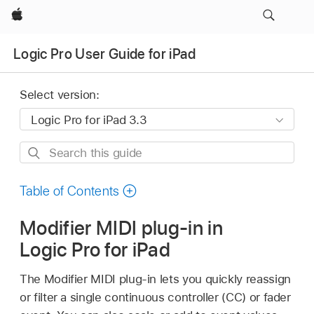
Apple
Logic Pro User Guide for iPad
Select version:
Search
this
guide
Table of Contents
Modifier MIDI plug-in in
Logic Pro for iPad
The Modifier MIDI plug-in lets you quickly reassign
or filter a single continuous controller (CC) or fader