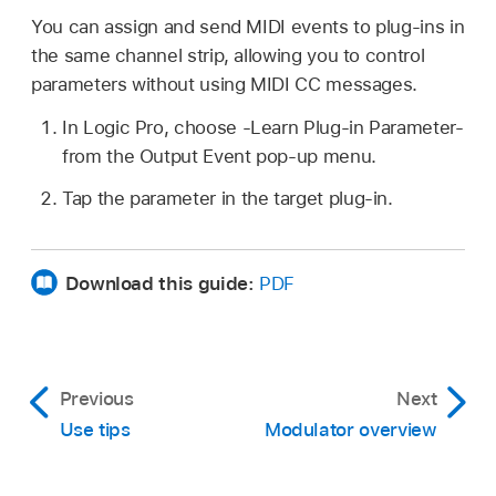
You can assign and send MIDI events to plug-ins in
the same channel strip, allowing you to control
parameters without using MIDI CC messages.
In Logic Pro, choose -Learn Plug-in Parameter-
from the Output Event pop-up menu.
Tap the parameter in the target plug-in.
Download this guide:
PDF
Previous
Next
Use tips
Modulator overview