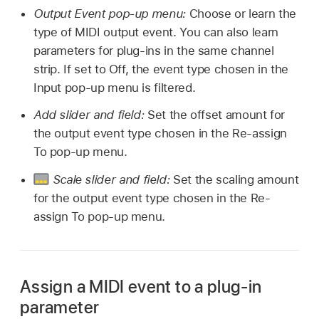
Output Event pop-up menu:
Choose or learn the
type of MIDI output event. You can also learn
parameters for plug-ins in the same channel
strip. If set to Off, the event type chosen in the
Input pop-up menu is filtered.
Add slider and field:
Set the offset amount for
the output event type chosen in the Re-assign
To pop-up menu.
Scale slider and field:
Set the scaling amount
for the output event type chosen in the Re-
assign To pop-up menu.
Assign a MIDI event to a plug-in
parameter