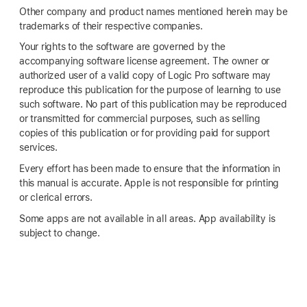
Other company and product names mentioned herein may be
trademarks of their respective companies.
Your rights to the software are governed by the
accompanying software license agreement. The owner or
authorized user of a valid copy of Logic Pro software may
reproduce this publication for the purpose of learning to use
such software. No part of this publication may be reproduced
or transmitted for commercial purposes, such as selling
copies of this publication or for providing paid for support
services.
Every effort has been made to ensure that the information in
this manual is accurate. Apple is not responsible for printing
or clerical errors.
Some apps are not available in all areas. App availability is
subject to change.