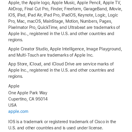
Apple, the Apple logo, Apple Music, Apple Pencil, Apple TV,
AirDrop, Final Cut Pro, Finder, Freeform, GarageBand, iMovie,
iOS, iPad, iPad Air, iPad Pro, iPadOS, Keynote, Logic, Logic
Pro, Mac, macOS, MainStage, Motion, Numbers, Pages,
Pixelmator Pro, QuickTime, and Ultrabeat are trademarks of
Apple Inc., registered in the U.S. and other countries and
regions.
Apple Creator Studio, Apple Intelligence, Image Playground,
and Multi-Touch are trademarks of Apple Inc.
App Store, iCloud, and iCloud Drive are service marks of
Apple Inc., registered in the U.S. and other countries and
regions.
Apple
One Apple Park Way
Cupertino, CA 95014
USA
apple.com
IOS is a trademark or registered trademark of Cisco in the
U.S. and other countries and is used under license.