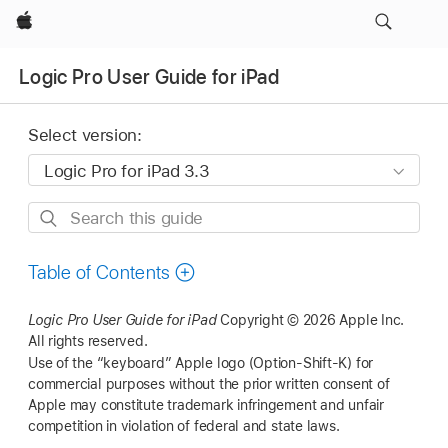
Apple
Logic Pro User Guide for iPad
Select version:
Search
this
guide
Table of Contents
Logic Pro User Guide for iPad
Copyright © 2026 Apple Inc.
All rights reserved.
Use of the “keyboard” Apple logo (Option-Shift-K) for
commercial purposes without the prior written consent of
Apple may constitute trademark infringement and unfair
competition in violation of federal and state laws.