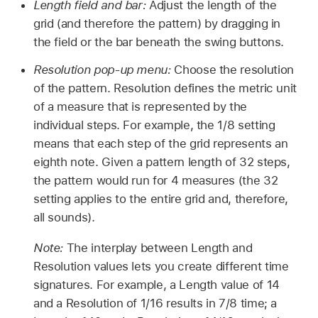
Length field and bar:
Adjust the length of the
grid (and therefore the pattern) by dragging in
the field or the bar beneath the swing buttons.
Resolution pop-up menu:
Choose the resolution
of the pattern. Resolution defines the metric unit
of a measure that is represented by the
individual steps. For example, the 1/8 setting
means that each step of the grid represents an
eighth note. Given a pattern length of 32 steps,
the pattern would run for 4 measures (the 32
setting applies to the entire grid and, therefore,
all sounds).
Note:
The interplay between Length and
Resolution values lets you create different time
signatures. For example, a Length value of 14
and a Resolution of 1/16 results in 7/8 time; a