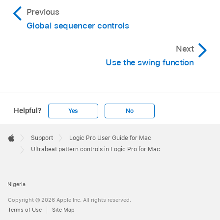
Previous
Global sequencer controls
Next
Use the swing function
Helpful?
Yes
No
Apple
Footer

Support
Logic Pro User Guide for Mac
Apple
Ultrabeat pattern controls in Logic Pro for Mac
Nigeria
Copyright © 2026 Apple Inc. All rights reserved.
Terms of Use
Site Map