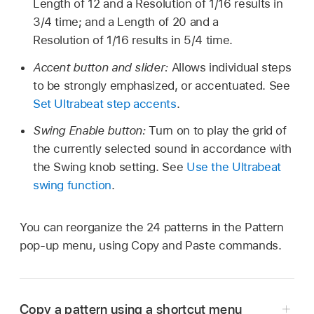
Length of 12 and a Resolution of 1/16 results in
3/4 time; and a Length of 20 and a
Resolution of 1/16 results in 5/4 time.
Accent button and slider:
Allows individual steps
to be strongly emphasized, or accentuated. See
Set Ultrabeat step accents
.
Swing Enable button:
Turn on to play the grid of
the currently selected sound in accordance with
the Swing knob setting. See
Use the Ultrabeat
swing function
.
You can reorganize the 24 patterns in the Pattern
pop-up menu, using Copy and Paste commands.
Copy a pattern using a shortcut menu