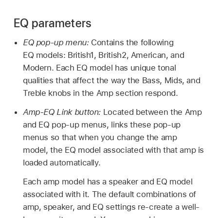
EQ parameters
EQ pop-up menu:
Contains the following
EQ models: British1, British2, American, and
Modern. Each EQ model has unique tonal
qualities that affect the way the Bass, Mids, and
Treble knobs in the Amp section respond.
Amp-EQ Link button:
Located between the Amp
and EQ pop-up menus, links these pop-up
menus so that when you change the amp
model, the EQ model associated with that amp is
loaded automatically.
Each amp model has a speaker and EQ model
associated with it. The default combinations of
amp, speaker, and EQ settings re-create a well-