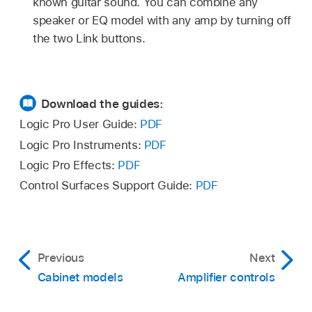
known guitar sound. You can combine any
speaker or EQ model with any amp by turning off
the two Link buttons.
Download the guides:
Logic Pro User Guide:
PDF
Logic Pro Instruments:
PDF
Logic Pro Effects:
PDF
Control Surfaces Support Guide:
PDF
Previous
Next
Cabinet models
Amplifier controls