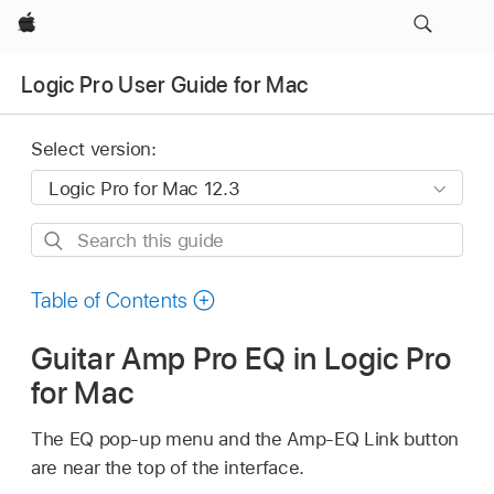
Apple
Logic Pro User Guide for Mac
Select version:
Search
this
guide
Table of Contents
Guitar Amp Pro EQ in Logic Pro
for Mac
The EQ pop-up menu and the Amp-EQ Link button
are near the top of the interface.