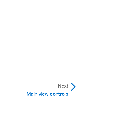
Next
Main view controls