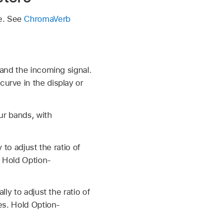
te. See
ChromaVerb
and the incoming signal.
urve in the display or
ur bands, with
 to adjust the ratio of
. Hold Option-
ly to adjust the ratio of
es. Hold Option-