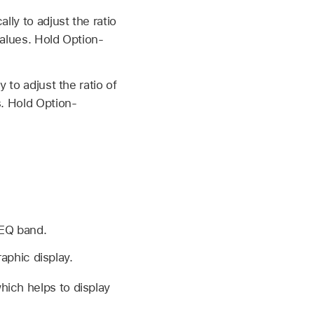
lly to adjust the ratio
values. Hold Option-
 to adjust the ratio of
s. Hold Option-
 EQ band.
raphic display.
hich helps to display