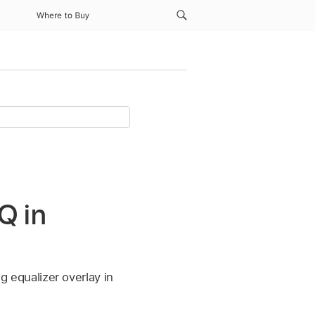
Where to Buy
Q in
equalizer overlay in