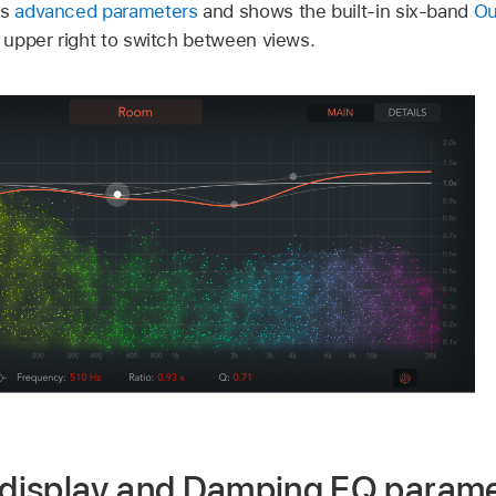
ns
advanced parameters
and shows the built-in six-band
Ou
e upper right to switch between views.
display and Damping EQ parame