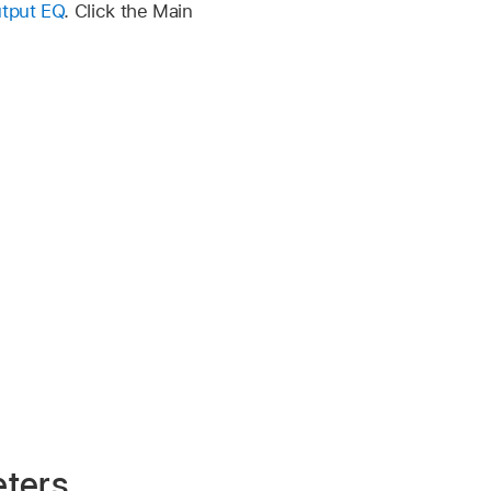
tput EQ
. Click the Main
ters