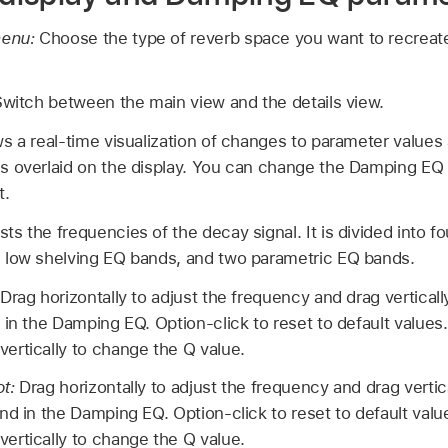
menu:
Choose the type of reverb space you want to recrea
witch between the main view and the details view.
 a real-time visualization of changes to parameter values 
 overlaid on the display. You can change the Damping EQ c
t.
s the frequencies of the decay signal. It is divided into fo
 low shelving EQ bands, and two parametric EQ bands.
Drag horizontally to adjust the frequency and drag vertically
 in the Damping EQ. Option-click to reset to default values
ertically to change the Q value.
ot:
Drag horizontally to adjust the frequency and drag vertical
nd in the Damping EQ. Option-click to reset to default valu
ertically to change the Q value.