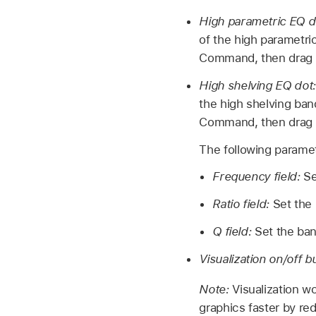
High parametric EQ d
of the high parametri
Command, then drag v
High shelving EQ dot
the high shelving ban
Command, then drag v
The following paramet
Frequency field:
Se
Ratio field:
Set the
Q field:
Set the ba
Visualization on/off b
Note:
Visualization w
graphics faster by re