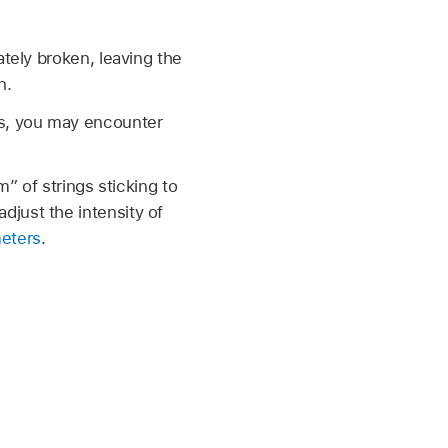
ately broken, leaving the
n.
gs, you may encounter
m” of strings sticking to
just the intensity of
meters
.