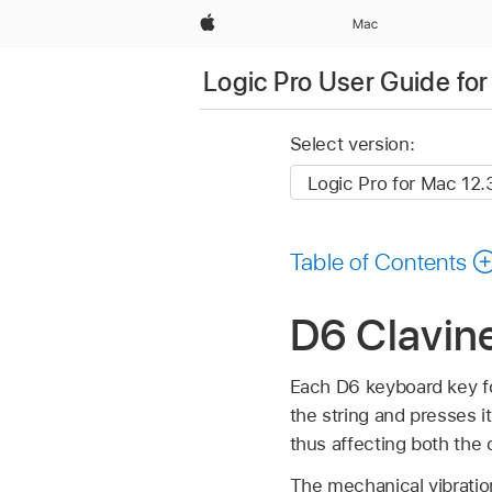
Apple
Mac
Logic Pro User Guide fo
Select version:
Table of Contents
D6 Clavine
Each D6 keyboard key fo
the string and presses it
thus affecting both the
The mechanical vibratio