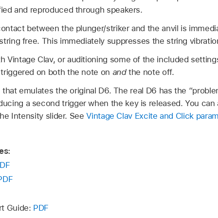
ified and reproduced through speakers.
contact between the plunger/striker and the anvil is immedi
tring free. This immediately suppresses the string vibratio
 Vintage Clav, or auditioning some of the included settin
triggered on both the note on
and
the note off.
e that emulates the original D6. The real D6 has the “proble
cing a second trigger when the key is released. You can ad
the Intensity slider. See
Vintage Clav Excite and Click para
es:
DF
PDF
rt Guide:
PDF