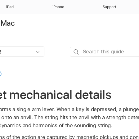
iPad
iPhone
Support
r Mac
Search
this
guide
t mechanical details
rms a single arm lever. When a key is depressed, a plunger
 onto an anvil. The string hits the anvil with a strength det
 dynamics and harmonics of the sounding string.
ns of the action are captured by magnetic pickups and conv