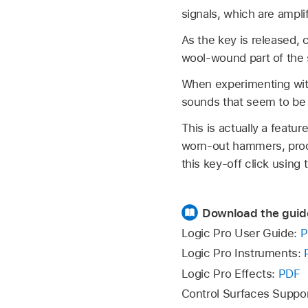
signals, which are ampl
As the key is released, 
wool-wound part of the s
When experimenting with
sounds that seem to be 
This is actually a featur
worn-out hammers, produ
this key-off click using 
Download the guid
Logic Pro User Guide:
P
Logic Pro Instruments:
Logic Pro Effects:
PDF
Control Surfaces Suppo