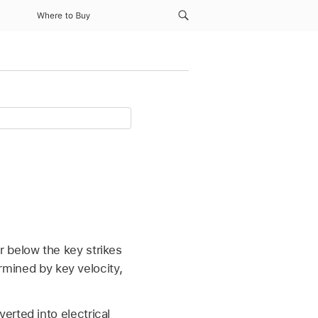
Where to Buy
 below the key strikes
ermined by key velocity,
erted into electrical