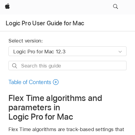
Apple
Logic Pro User Guide for Mac
Select version:
Search
this
guide
Table of Contents
Flex Time algorithms and
parameters in
Logic Pro for Mac
Flex Time algorithms are track-based settings that