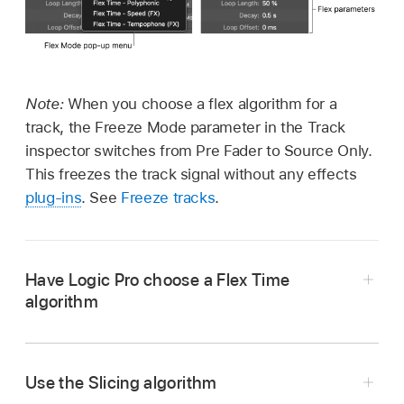
Note:
When you choose a flex algorithm for a
track, the Freeze Mode parameter in the Track
inspector switches from Pre Fader to Source Only.
This freezes the track signal without any effects
plug-ins
. See
Freeze tracks
.
Have Logic Pro choose a Flex Time
algorithm
In the Logic Pro
Tracks area
or Audio Track
Editor, choose Flex Time - Automatic from the
Use the Slicing algorithm
Flex Mode pop-up menu.