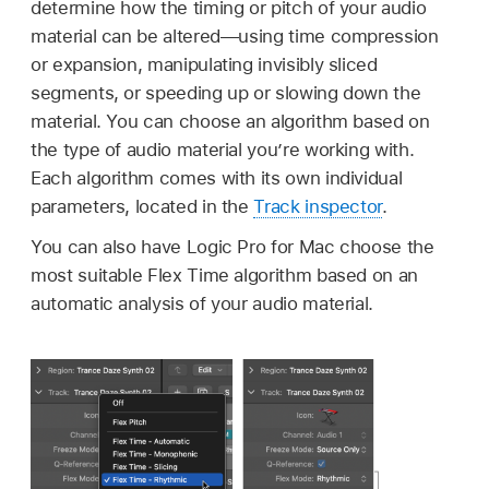
determine how the timing or pitch of your audio
material can be altered—using time compression
or expansion, manipulating invisibly sliced
segments, or speeding up or slowing down the
material. You can choose an algorithm based on
the type of audio material you’re working with.
Each algorithm comes with its own individual
parameters, located in the
Track inspector
.
You can also have Logic Pro for Mac choose the
most suitable Flex Time algorithm based on an
automatic analysis of your audio material.