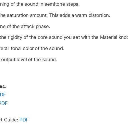
uning of the sound in semitone steps.
the saturation amount. This adds a warm distortion.
one of the attack phase.
the rigidity of the core sound you set with the Material kno
erall tonal color of the sound.
 output level of the sound.
es:
DF
PDF
rt Guide:
PDF