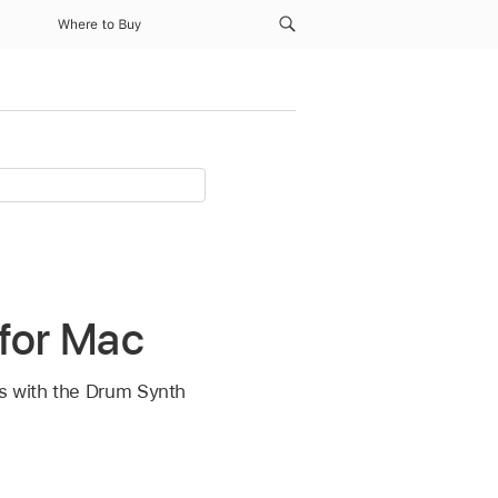
Where to Buy
 for Mac
es with the Drum Synth