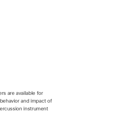
s are available for
 behavior and impact of
percussion instrument