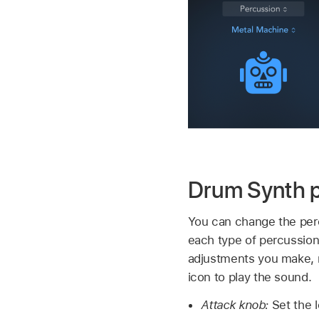
Drum Synth 
You can change the percu
each type of percussion
adjustments you make, r
icon to play the sound.
Attack knob:
Set the 