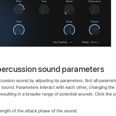
percussion sound parameters
ssion sound by adjusting its parameters. Not all parameter
 sound. Parameters interact with each other, changing the
esulting in a broader range of potential sounds. Click the 
length of the attack phase of the sound.