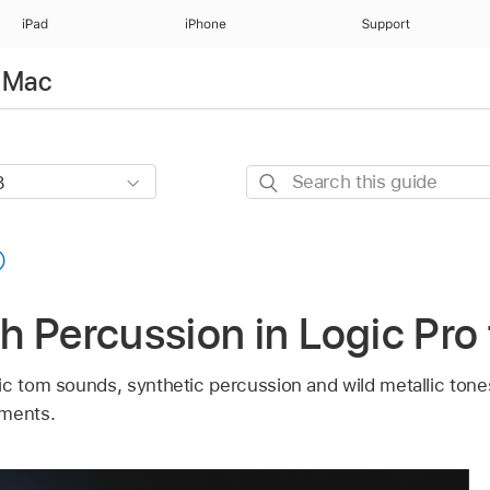
iPad
iPhone
Support
r Mac
Search
this
guide
 Percussion in Logic Pro
ic tom sounds, synthetic percussion and wild metallic ton
uments.