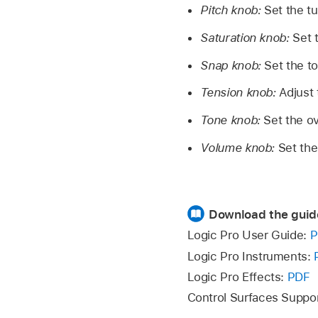
Pitch knob:
Set the t
Saturation knob:
Set 
Snap knob:
Set the t
Tension knob:
Adjust 
Tone knob:
Set the ov
Volume knob:
Set the
Download the guid
Logic Pro User Guide:
P
Logic Pro Instruments:
Logic Pro Effects:
PDF
Control Surfaces Suppo