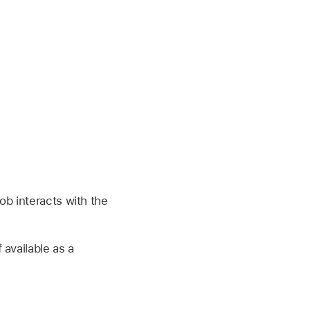
ob interacts with the
available as a