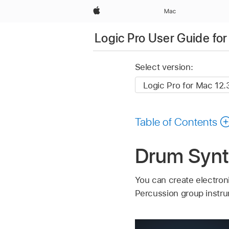
Apple
Mac
Logic Pro User Guide fo
Select version:
Table of Contents
Drum Synth
You can create electron
Percussion group instr