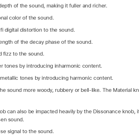
depth of the sound, making it fuller and richer.
onal color of the sound.
fi digital distortion to the sound.
length of the decay phase of the sound.
d fizz to the sound.
er tones by introducing inharmonic content.
 metallic tones by introducing harmonic content.
he sound more woody, rubbery or bell-like. The Material kn
ob can also be impacted heavily by the Dissonance knob, if 
sen sound.
se signal to the sound.