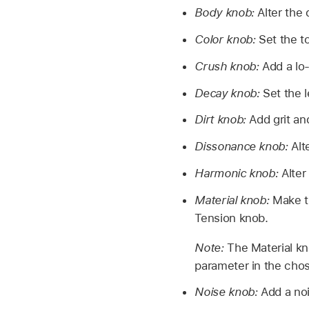
Body knob:
Alter the 
Color knob:
Set the t
Crush knob:
Add a lo-
Decay knob:
Set the 
Dirt knob:
Add grit an
Dissonance knob:
Alt
Harmonic knob:
Alter
Material knob:
Make t
Tension knob.
Note:
The Material kn
parameter in the cho
Noise knob:
Add a noi