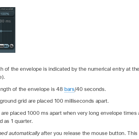
h of the envelope is indicated by the numerical entry at th
e).
gth of the envelope is 48
bars
/40 seconds.
ground grid are placed 100 milliseconds apart.
 are placed 1000 ms apart when very long envelope times a
d as 1 quarter.
ed automatically
after you release the mouse button. This 