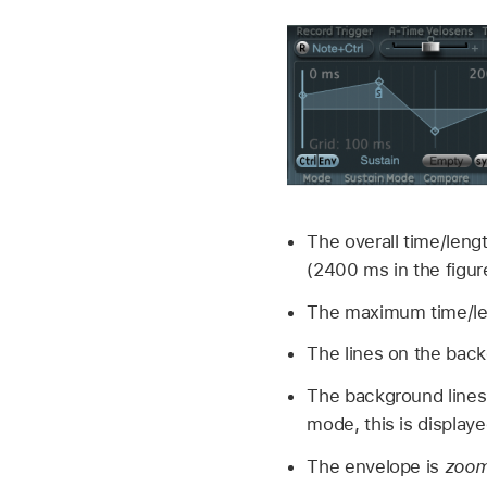
The overall time/lengt
(2400 ms in the figur
The maximum time/len
The lines on the back
The background lines
mode, this is displaye
The envelope is
zoom