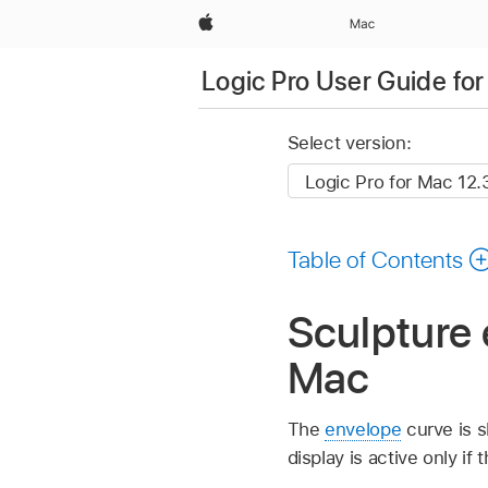
Apple
Mac
Logic Pro User Guide fo
Select version:
Table of Contents
Sculpture 
Mac
The
envelope
curve is s
display is active only i