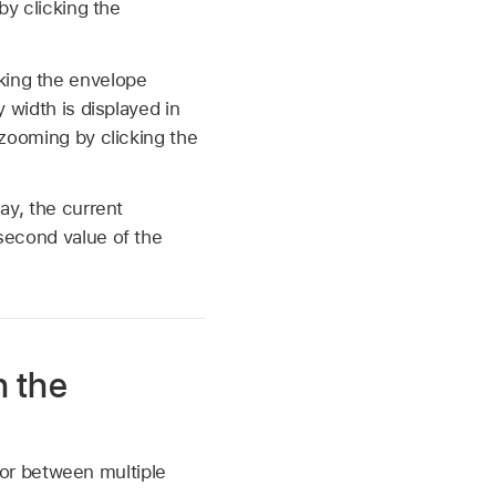
by clicking the
king the envelope
 width is displayed in
 zooming by clicking the
ay, the current
second value of the
h the
or between multiple