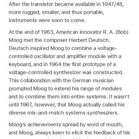
After the transistor became available in 1947/48,
more rugged, smaller, and thus portable,
instruments were soon to come.
At the end of 1963, American innovator R. A. (Bob)
Moog met the composer Herbert Deutsch.
Deutsch inspired Moog to combine a voltage-
controlled oscillator and amplifier module with a
keyboard, and in 1964 the first prototype of a
voltage-controlled synthesizer was constructed.
This collaboration with the German musician
prompted Moog to extend his range of modules
and to combine them into entire systems. It wasn’t
until 1967, however, that Moog actually called his
diverse mix-and-match systems
synthesizers
.
Moog’s achievements spread by word of mouth,
and Moog, always keen to elicit the feedback of his