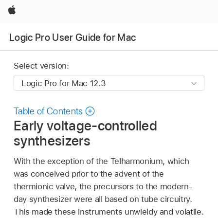
Apple
Logic Pro User Guide for Mac
Select version:
Table of Contents
Early voltage-controlled
synthesizers
With the exception of the Telharmonium, which
was conceived prior to the advent of the
thermionic valve, the precursors to the modern-
day synthesizer were all based on tube circuitry.
This made these instruments unwieldy and volatile.