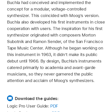
Buchla had conceived and implemented the
concept for a modular, voltage-controlled
synthesizer. This coincided with Moog’s version.
Buchla also developed his first instruments in close
cooperation with users. The inspiration for his first
synthesizer originated with composers Morton
Subotnik and Ramon Sender, of the San Francisco
Tape Music Center. Although he began working on
this instrument in 1963, it didn’t make its public
debut until 1966. By design, Buchla’s instruments
catered primarily to academia and avant-garde
musicians, so they never garnered the public
attention and acclaim of Moog’s synthesizers.
Download the guides:
Logic Pro User Guide:
PDF