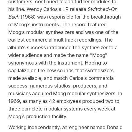
customers, continued to add further modules to
his line. Wendy Carlos’s LP release
Switched-On
Bach
(1968) was responsible for the breakthrough
of Moog’s instruments. The record featured
Moog’s modular synthesizers and was one of the
earliest commercial multitrack recordings. The
album’s success introduced the synthesizer to a
wider audience and made the name “Moog”
synonymous with the instrument. Hoping to
capitalize on the new sounds that synthesizers
made available, and match Carlos’s commercial
success, numerous studios, producers, and
musicians acquired Moog modular synthesizers. In
1969, as many as 42 employees produced two to
three complete modular systems every week at
Moog’s production facility.
Working independently, an engineer named Donald