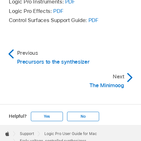
Logic Pro Instruments:
PDF
Logic Pro Effects:
PDF
Control Surfaces Support Guide:
PDF
Previous
Precursors to the synthesizer
Next
The Minimoog
Helpful?
Yes
No
Apple
Footer

Support
Logic Pro User Guide for Mac
Apple