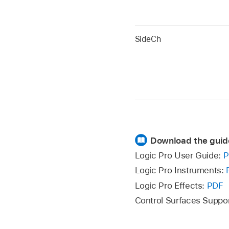
SideCh
Download the guid
Logic Pro User Guide:
P
Logic Pro Instruments:
Logic Pro Effects:
PDF
Control Surfaces Suppo