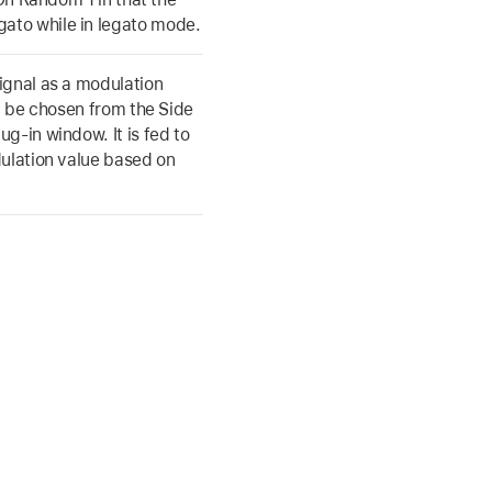
ato while in legato mode.
ignal as a modulation
an be chosen from the Side
g-in window. It is fed to
dulation value based on