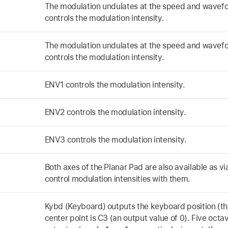
The modulation undulates at the speed and wavefo
controls the modulation intensity.
The modulation undulates at the speed and wavefo
controls the modulation intensity.
ENV1 controls the modulation intensity.
ENV2 controls the modulation intensity.
ENV3 controls the modulation intensity.
Both axes of the Planar Pad are also available as vi
control modulation intensities with them.
Kybd (Keyboard) outputs the keyboard position (t
center point is C3 (an output value of 0). Five oct