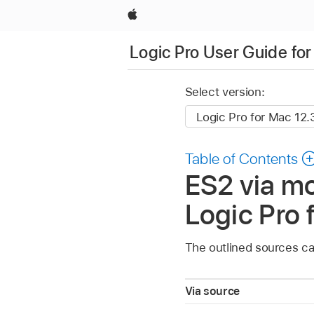
Apple
Logic Pro User Guide fo
Select version:
Table of Contents
ES2 via mo
Logic Pro 
The outlined sources can
Via source