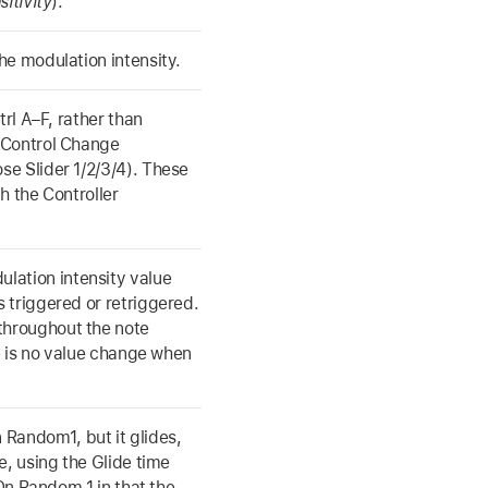
itivity
).
he modulation intensity.
trl A–F, rather than
 Control Change
se Slider 1/2/3/4). These
h the Controller
ation intensity value
 triggered or retriggered.
throughout the note
 is no value change when
Random1, but it glides,
e, using the Glide time
 On Random 1 in that the