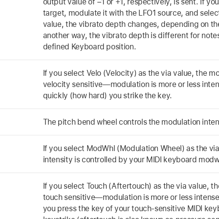
output value of −1 or +1, respectively, is sent. If yo
target, modulate it with the LFO1 source, and selec
value, the vibrato depth changes, depending on the
another way, the vibrato depth is different for note
defined Keyboard position.
If you select Velo (Velocity) as the via value, the mo
velocity sensitive—modulation is more or less int
quickly (how hard) you strike the key.
The pitch bend wheel controls the modulation inten
If you select ModWhl (Modulation Wheel) as the via
intensity is controlled by your MIDI keyboard modw
If you select Touch (Aftertouch) as the via value, th
touch sensitive—modulation is more or less intens
you press the key of your touch-sensitive MIDI keybo