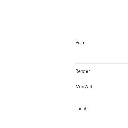
Velo
Bender
ModWhl
Touch