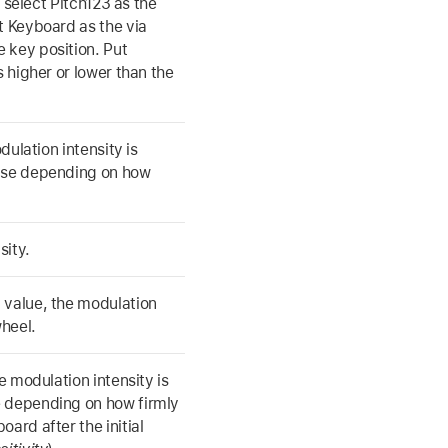
u select Pitch123 as the
t Keyboard as the via
 key position. Put
s higher or lower than the
dulation intensity is
ense depending on how
sity.
 value, the modulation
heel.
e modulation intensity is
e depending on how firmly
ard after the initial