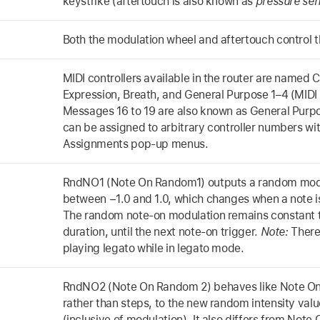
keystrike (aftertouch is also known as
pressure sens
Both the modulation wheel and aftertouch control t
MIDI controllers available in the router are named C
Expression, Breath, and General Purpose 1–4 (MIDI
Messages 16 to 19 are also known as General Purpo
can be assigned to arbitrary controller numbers wit
Assignments pop-up menus.
RndNO1 (Note On Random1) outputs a random modul
between −1.0 and 1.0, which changes when a note is
The random note-on modulation remains constant 
duration, until the next note-on trigger.
Note:
There
playing legato while in legato mode.
RndNO2 (Note On Random 2) behaves like Note On 
rather than steps, to the new random intensity valu
(inclusive of modulation). It also differs from Note