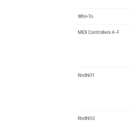
Whl+To
MIDI Controllers A-F
RndN01
RndN02