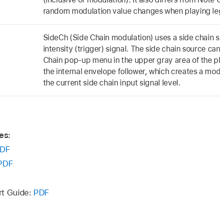
random modulation value changes when playing leg
SideCh (Side Chain modulation) uses a side chain s
intensity (trigger) signal. The side chain source c
Chain pop-up menu in the upper gray area of the plu
the internal envelope follower, which creates a mo
the current side chain input signal level.
es:
DF
PDF
rt Guide:
PDF