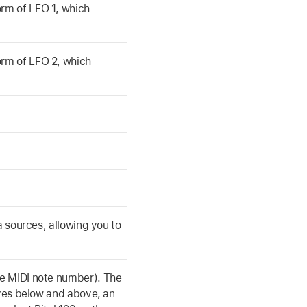
rm of LFO 1, which
rm of LFO 2, which
a sources, allowing you to
he MIDI note number). The
aves below and above, an