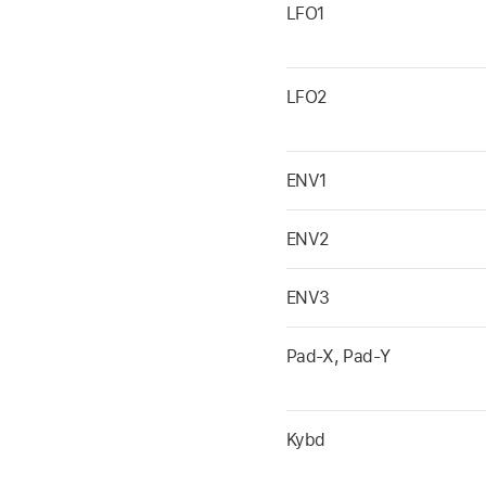
LFO1
LFO2
ENV1
ENV2
ENV3
Pad-X, Pad-Y
Kybd