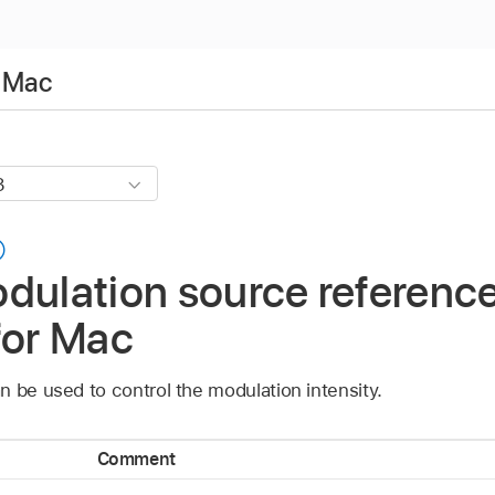
r Mac
dulation source reference
for Mac
 be used to control the modulation intensity.
Comment