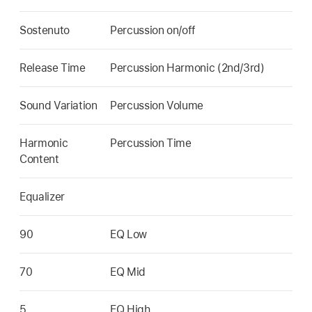
Sostenuto
Percussion on/off
Release Time
Percussion Harmonic (2nd/3rd)
Sound Variation
Percussion Volume
Harmonic
Percussion Time
Content
Equalizer
90
EQ Low
70
EQ Mid
5
EQ High