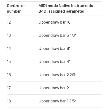
Controller
MIDI mode Native Instruments
number
B4D: assigned parameter
12
Upper draw bar 16’
13
Upper draw bar 5 1/3’
14
Upper draw bar 8’
15
Upper draw bar 4’
16
Upper draw bar 2 2/3’
17
Upper draw bar 2’
18
Upper draw bar 1 3/5’