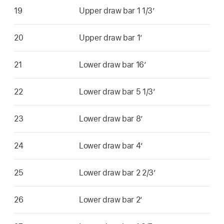
19
Upper draw bar 1 1/3’
20
Upper draw bar 1’
21
Lower draw bar 16’
22
Lower draw bar 5 1/3’
23
Lower draw bar 8’
24
Lower draw bar 4’
25
Lower draw bar 2 2/3’
26
Lower draw bar 2’