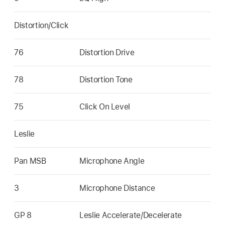
Distortion/Click
76
Distortion Drive
78
Distortion Tone
75
Click On Level
Leslie
Pan MSB
Microphone Angle
3
Microphone Distance
GP 8
Leslie Accelerate/Decelerate