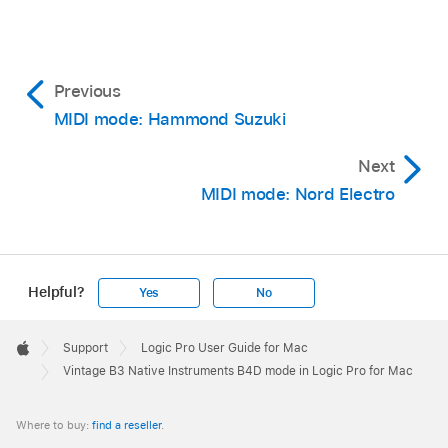
Previous
MIDI mode: Hammond Suzuki
Next
MIDI mode: Nord Electro
Helpful?
Yes
No
Apple
Footer

Support
Logic Pro User Guide for Mac
Apple
Vintage B3 Native Instruments B4D mode in Logic Pro for Mac
Where to buy:
find a reseller
.