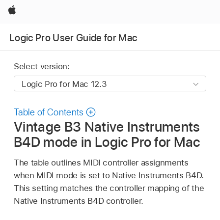
Apple
Logic Pro User Guide for Mac
Select version:
Table of Contents
Vintage B3 Native Instruments
B4D mode in Logic Pro for Mac
The table outlines MIDI controller assignments
when MIDI mode is set to Native Instruments B4D.
This setting matches the controller mapping of the
Native Instruments B4D controller.