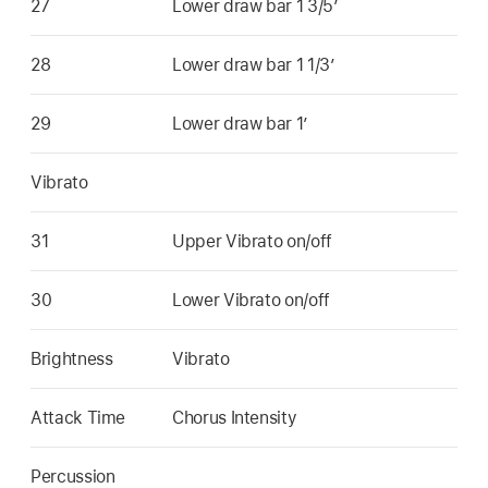
27
Lower draw bar 1 3/5’
28
Lower draw bar 1 1/3’
29
Lower draw bar 1’
Vibrato
31
Upper Vibrato on/off
30
Lower Vibrato on/off
Brightness
Vibrato
Attack Time
Chorus Intensity
Percussion