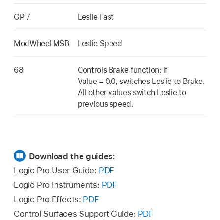
GP 7
Leslie Fast
ModWheel MSB
Leslie Speed
68
Controls Brake function: if
Value = 0.0, switches Leslie to Brake.
All other values switch Leslie to
previous speed.
Download the guides:
Logic Pro User Guide:
PDF
Logic Pro Instruments:
PDF
Logic Pro Effects:
PDF
Control Surfaces Support Guide:
PDF