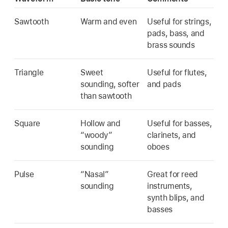
Sawtooth
Warm and even
Useful for strings,
pads, bass, and
brass sounds
Triangle
Sweet
Useful for flutes,
sounding, softer
and pads
than sawtooth
Square
Hollow and
Useful for basses,
“woody”
clarinets, and
sounding
oboes
Pulse
“Nasal”
Great for reed
sounding
instruments,
synth blips, and
basses