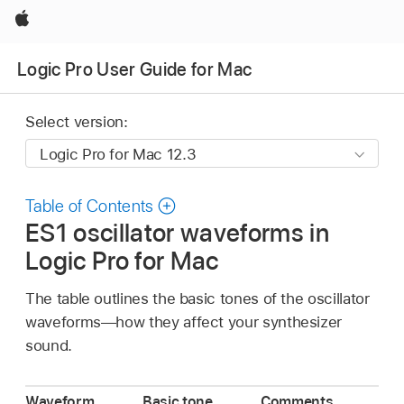
Apple
Logic Pro User Guide for Mac
Select version:
Table of Contents
ES1 oscillator waveforms in
Logic Pro for Mac
The table outlines the basic tones of the oscillator
waveforms—how they affect your synthesizer
sound.
Waveform
Basic tone
Comments