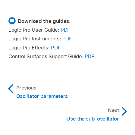
Download the guides:
Logic Pro User Guide:
PDF
Logic Pro Instruments:
PDF
Logic Pro Effects:
PDF
Control Surfaces Support Guide:
PDF
Previous
Oscillator parameters
Next
Use the sub-oscillator