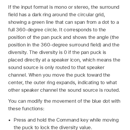
If the input format is mono or stereo, the surround
field has a dark ring around the circular grid,
showing a green line that can span from a dot to a
full 360-degree circle. It corresponds to the
position of the pan puck and shows the angle (the
position in the 360-degree surround field) and the
diversity. The diversity is 0 if the pan puck is
placed directly at a speaker icon, which means the
sound source is only routed to that speaker
channel. When you move the puck toward the
center, the outer ring expands, indicating to what
other speaker channel the sound source is routed.
You can modify the movement of the blue dot with
these functions:
Press and hold the Command key while moving
the puck to lock the diversity value.