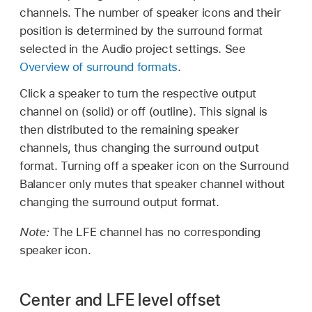
channels. The number of speaker icons and their
position is determined by the surround format
selected in the Audio project settings. See
Overview of surround formats
.
Click a speaker to turn the respective output
channel on (solid) or off (outline). This signal is
then distributed to the remaining speaker
channels, thus changing the surround output
format. Turning off a speaker icon on the Surround
Balancer only mutes that speaker channel without
changing the surround output format.
Note:
The LFE channel has no corresponding
speaker icon.
Center and LFE level offset