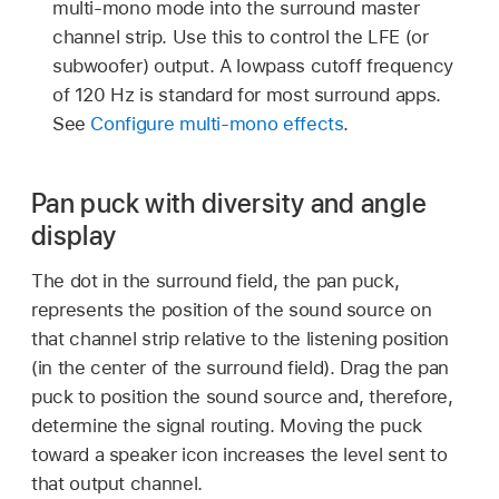
multi-mono mode into the surround master
channel strip. Use this to control the LFE (or
subwoofer) output. A lowpass cutoff frequency
of 120 Hz is standard for most surround apps.
See
Configure multi-mono effects
.
Pan puck with diversity and angle
display
The dot in the surround field, the pan puck,
represents the position of the sound source on
that channel strip relative to the listening position
(in the center of the surround field). Drag the pan
puck to position the sound source and, therefore,
determine the signal routing. Moving the puck
toward a speaker icon increases the level sent to
that output channel.