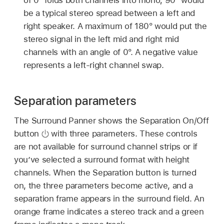
be a typical stereo spread between a left and
right speaker. A maximum of 180° would put the
stereo signal in the left mid and right mid
channels with an angle of 0°. A negative value
represents a left-right channel swap.
Separation parameters
The Surround Panner shows the Separation On/Off
button
with three parameters. These controls
are not available for surround channel strips or if
you’ve selected a surround format with height
channels. When the Separation button is turned
on, the three parameters become active, and a
separation frame appears in the surround field. An
orange frame indicates a stereo track and a green