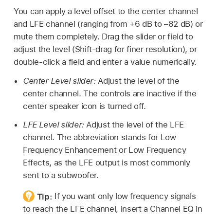
You can apply a level offset to the center channel
and LFE channel (ranging from +6 dB to –82 dB) or
mute them completely. Drag the slider or field to
adjust the level (Shift-drag for finer resolution), or
double-click a field and enter a value numerically.
Center Level slider:
Adjust the level of the
center channel. The controls are inactive if the
center speaker icon is turned off.
LFE Level slider:
Adjust the level of the LFE
channel. The abbreviation stands for Low
Frequency Enhancement or Low Frequency
Effects, as the LFE output is most commonly
sent to a subwoofer.
Tip:
If you want only low frequency signals
to reach the LFE channel, insert a Channel EQ in