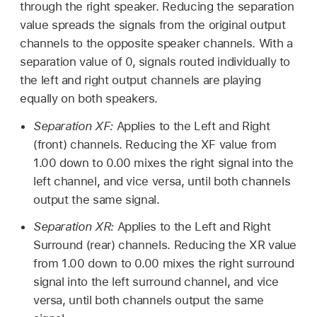
through the right speaker. Reducing the separation
value spreads the signals from the original output
channels to the opposite speaker channels. With a
separation value of 0, signals routed individually to
the left and right output channels are playing
equally on both speakers.
Separation XF:
Applies to the Left and Right
(front) channels. Reducing the XF value from
1.00 down to 0.00 mixes the right signal into the
left channel, and vice versa, until both channels
output the same signal.
Separation XR:
Applies to the Left and Right
Surround (rear) channels. Reducing the XR value
from 1.00 down to 0.00 mixes the right surround
signal into the left surround channel, and vice
versa, until both channels output the same