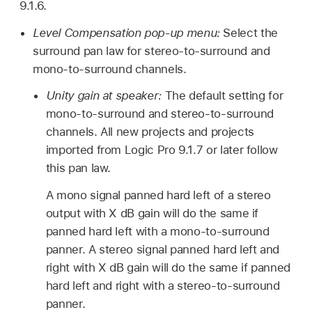
9.1.6.
Level Compensation pop-up menu:
Select the
surround pan law for stereo-to-surround and
mono-to-surround channels.
Unity gain at speaker:
The default setting for
mono-to-surround and stereo-to-surround
channels. All new projects and projects
imported from Logic Pro 9.1.7 or later follow
this pan law.
A mono signal panned hard left of a stereo
output with X dB gain will do the same if
panned hard left with a mono-to-surround
panner. A stereo signal panned hard left and
right with X dB gain will do the same if panned
hard left and right with a stereo-to-surround
panner.