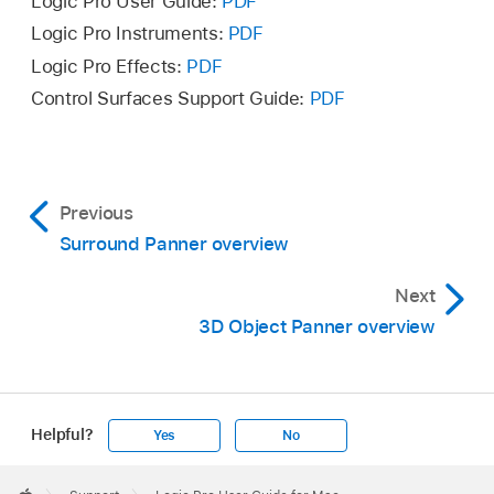
Logic Pro User Guide:
PDF
Logic Pro Instruments:
PDF
Logic Pro Effects:
PDF
Control Surfaces Support Guide:
PDF
Previous
Surround Panner overview
Next
3D Object Panner overview
Helpful?
Yes
No
Apple
Footer