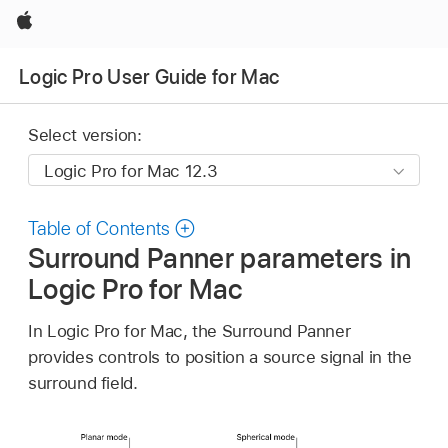
Apple
Logic Pro User Guide for Mac
Select version:
Table of Contents
Surround Panner parameters in
Logic Pro for Mac
In Logic Pro for Mac, the Surround Panner
provides controls to position a source signal in the
surround field.