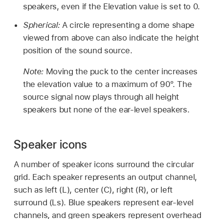
speakers, even if the Elevation value is set to 0.
Spherical:
A circle representing a dome shape
viewed from above can also indicate the height
position of the sound source.
Note:
Moving the puck to the center increases
the elevation value to a maximum of 90°. The
source signal now plays through all height
speakers but none of the ear-level speakers.
Speaker icons
A number of speaker icons surround the circular
grid. Each speaker represents an output channel,
such as left (L), center (C), right (R), or left
surround (Ls). Blue speakers represent ear-level
channels, and green speakers represent overhead