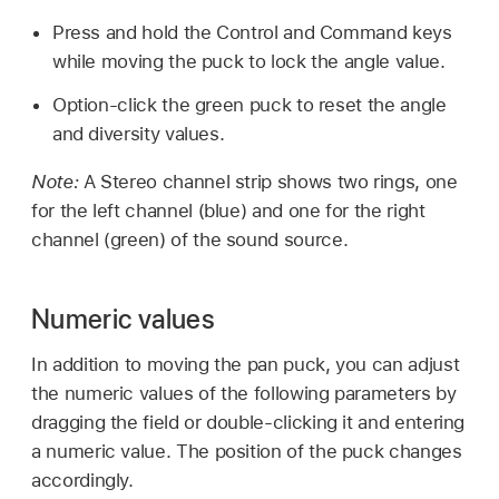
Press and hold the Control and Command keys
while moving the puck to lock the angle value.
Option-click the green puck to reset the angle
and diversity values.
Note:
A Stereo channel strip shows two rings, one
for the left channel (blue) and one for the right
channel (green) of the sound source.
Numeric values
In addition to moving the pan puck, you can adjust
the numeric values of the following parameters by
dragging the field or double-clicking it and entering
a numeric value. The position of the puck changes
accordingly.