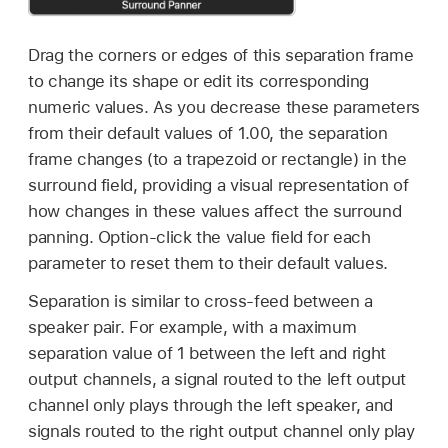
Drag the corners or edges of this separation frame
to change its shape or edit its corresponding
numeric values. As you decrease these parameters
from their default values of 1.00, the separation
frame changes (to a trapezoid or rectangle) in the
surround field, providing a visual representation of
how changes in these values affect the surround
panning. Option-click the value field for each
parameter to reset them to their default values.
Separation is similar to cross-feed between a
speaker pair. For example, with a maximum
separation value of 1 between the left and right
output channels, a signal routed to the left output
channel only plays through the left speaker, and
signals routed to the right output channel only play