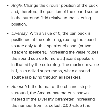
Angle:
Change the circular position of the puck
and, therefore, the position of the sound source
in the surround field relative to the listening
position.
Diversity:
With a value of 0, the pan puck is
positioned at the outer ring, routing the sound
source only to that speaker channel (or two
adjacent speakers). Increasing the value routes
the sound source to more adjacent speakers
indicated by the outer ring. The maximum value
is 1, also called super mono, when a sound
source is playing through all speakers.
Amount:
If the format of the channel strip is
surround, the Amount parameter is shown
instead of the Diversity parameter. Increasing
the number from its default 0.00 value (the