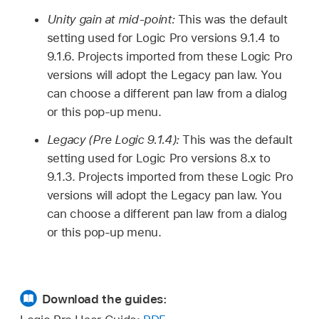
Unity gain at mid-point:
This was the default
setting used for Logic Pro versions 9.1.4 to
9.1.6. Projects imported from these Logic Pro
versions will adopt the Legacy pan law. You
can choose a different pan law from a dialog
or this pop-up menu.
Legacy (Pre Logic 9.1.4):
This was the default
setting used for Logic Pro versions 8.x to
9.1.3. Projects imported from these Logic Pro
versions will adopt the Legacy pan law. You
can choose a different pan law from a dialog
or this pop-up menu.
Download the guides: