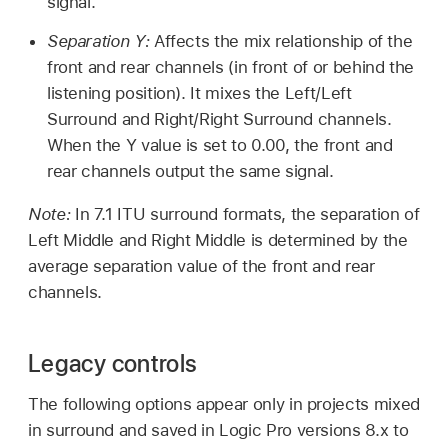
signal.
Separation Y:
Affects the mix relationship of the
front and rear channels (in front of or behind the
listening position). It mixes the Left/Left
Surround and Right/Right Surround channels.
When the Y value is set to 0.00, the front and
rear channels output the same signal.
Note:
In 7.1 ITU surround formats, the separation of
Left Middle and Right Middle is determined by the
average separation value of the front and rear
channels.
Legacy controls
The following options appear only in projects mixed
in surround and saved in Logic Pro versions 8.x to