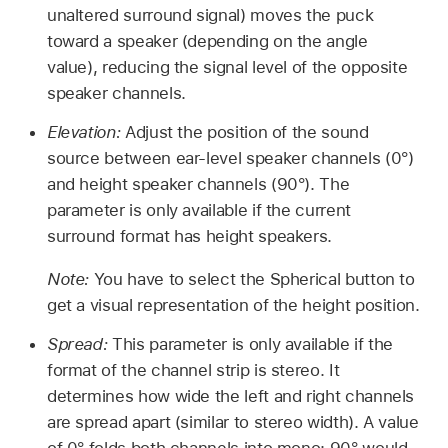
unaltered surround signal) moves the puck
toward a speaker (depending on the angle
value), reducing the signal level of the opposite
speaker channels.
Elevation:
Adjust the position of the sound
source between ear-level speaker channels (0°)
and height speaker channels (90°). The
parameter is only available if the current
surround format has height speakers.
Note:
You have to select the Spherical button to
get a visual representation of the height position.
Spread:
This parameter is only available if the
format of the channel strip is stereo. It
determines how wide the left and right channels
are spread apart (similar to stereo width). A value
of 0° folds both channels into mono; 90° would