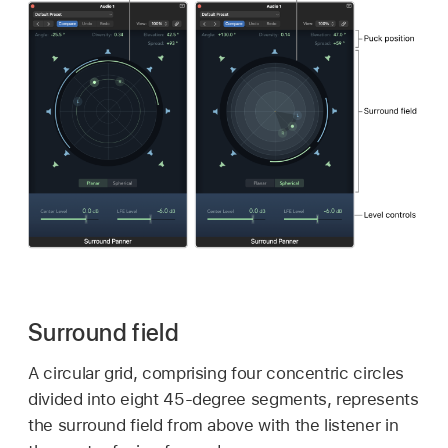
Surround field
A circular grid, comprising four concentric circles
divided into eight 45-degree segments, represents
the surround field from above with the listener in