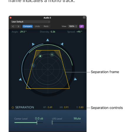
frame indicates a mono track.