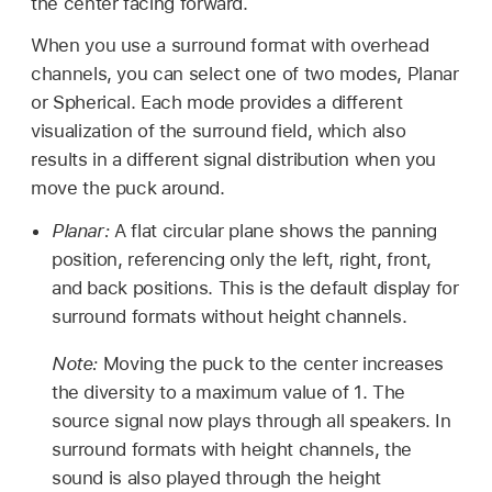
the center facing forward.
When you use a surround format with overhead
channels, you can select one of two modes, Planar
or Spherical. Each mode provides a different
visualization of the surround field, which also
results in a different signal distribution when you
move the puck around.
Planar:
A flat circular plane shows the panning
position, referencing only the left, right, front,
and back positions. This is the default display for
surround formats without height channels.
Note:
Moving the puck to the center increases
the diversity to a maximum value of 1. The
source signal now plays through all speakers. In
surround formats with height channels, the
sound is also played through the height