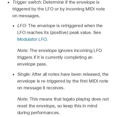
Trigger switch:
Determine if the envelope is
triggered by the LFO or by incoming MIDI note
on messages.
LFO:
The envelope is retriggered when the
LFO reaches its (positive) peak value. See
Modulator LFO
.
Note:
The envelope ignores incoming LFO
triggers if it is currently completing an
envelope pass.
Single:
After all notes have been released, the
envelope is re-triggered by the first MIDI note
on message it receives.
Note:
This means that legato playing does not
reset the envelope, so keep this in mind
during performances.