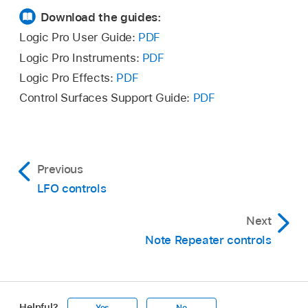
Download the guides:
Logic Pro User Guide:
PDF
Logic Pro Instruments:
PDF
Logic Pro Effects:
PDF
Control Surfaces Support Guide:
PDF
Previous
LFO controls
Next
Note Repeater controls
Helpful?