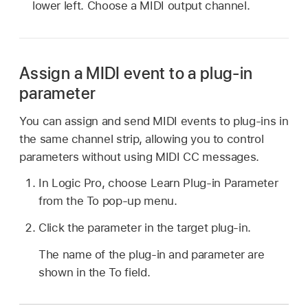
lower left. Choose a MIDI output channel.
Assign a MIDI event to a plug-in
parameter
You can assign and send MIDI events to plug-ins in
the same channel strip, allowing you to control
parameters without using MIDI CC messages.
In Logic Pro, choose Learn Plug-in Parameter
from the To pop-up menu.
Click the parameter in the target plug-in.
The name of the plug-in and parameter are
shown in the To field.