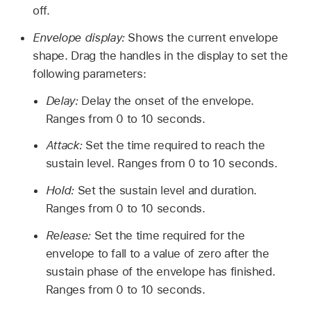
off.
Envelope display:
Shows the current envelope
shape. Drag the handles in the display to set the
following parameters:
Delay:
Delay the onset of the envelope.
Ranges from 0 to 10 seconds.
Attack:
Set the time required to reach the
sustain level. Ranges from 0 to 10 seconds.
Hold:
Set the sustain level and duration.
Ranges from 0 to 10 seconds.
Release:
Set the time required for the
envelope to fall to a value of zero after the
sustain phase of the envelope has finished.
Ranges from 0 to 10 seconds.