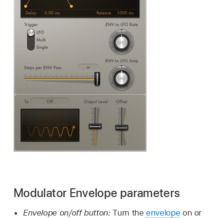
Modulator Envelope parameters
Envelope on/off button:
Turn the
envelope
on or