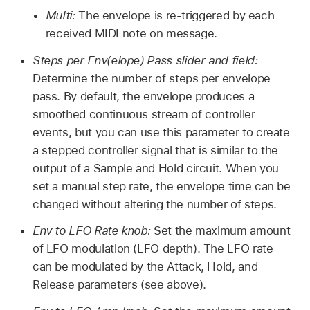
Multi:
The envelope is re-triggered by each
received MIDI note on message.
Steps per Env(elope) Pass slider and field:
Determine the number of steps per envelope
pass. By default, the envelope produces a
smoothed continuous stream of controller
events, but you can use this parameter to create
a stepped controller signal that is similar to the
output of a Sample and Hold circuit. When you
set a manual step rate, the envelope time can be
changed without altering the number of steps.
Env to LFO Rate knob:
Set the maximum amount
of LFO modulation (LFO depth). The LFO rate
can be modulated by the Attack, Hold, and
Release parameters (see above).