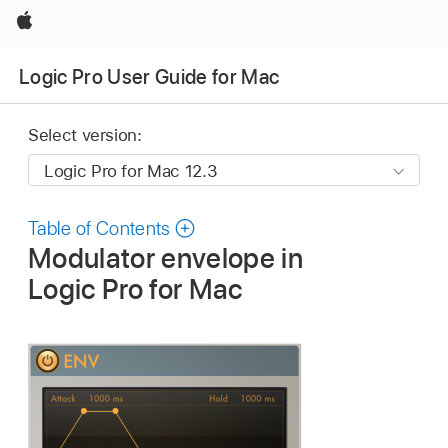
Apple
Logic Pro User Guide for Mac
Select version:
Table of Contents
Modulator envelope in
Logic Pro for Mac