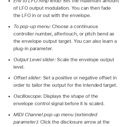
Env to LFO Amp knob:
Set the maximum amount
of LFO output modulation. You can then fade
the LFO in or out with the envelope.
To pop-up menu:
Choose a continuous
controller number, aftertouch, or pitch bend as
the envelope output target. You can also learn a
plug-in parameter.
Output Level slider:
Scale the envelope output
level.
Offset slider:
Set a positive or negative offset in
order to tailor the output for the intended target.
Oscilloscope:
Displays the shape of the
envelope control signal before it is scaled.
MIDI Channel pop-up menu (extended
parameter):
Click the disclosure arrow at the